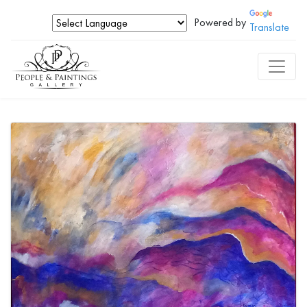
Powered by
Translate