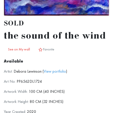
SOLD
the sound of the wind
See on My wall
Favorite
Available
Artist:
Debora Lewinson (
View portfolio
)
Art No:
PP6562DL1724
Artwork Width:
100 CM (40 INCHES)
Artwork Height:
80 CM (32 INCHES)
Year Created:
2020