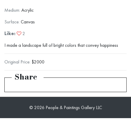
Medium:
Acrylic
Surface:
Canvas
Like:
2
I made a landscape full of bright colors that convey happiness
Original Price:
$2000
Share
© 2026 People & Paintings Gallery LLC