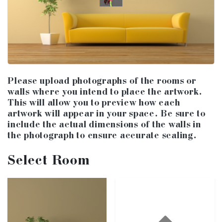
Please upload photographs of the rooms or
walls where you intend to place the artwork.
This will allow you to preview how each
artwork will appear in your space. Be sure to
include the actual dimensions of the walls in
the photograph to ensure accurate scaling.
Select Room