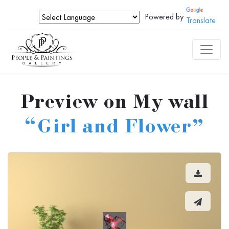
Powered by
Translate
Preview on My wall
“Girl and Flower”