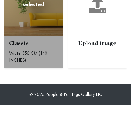
Classic
Upload image
Width: 356 CM (140
INCHES)
© 2026 People & Paintings Gallery LLC