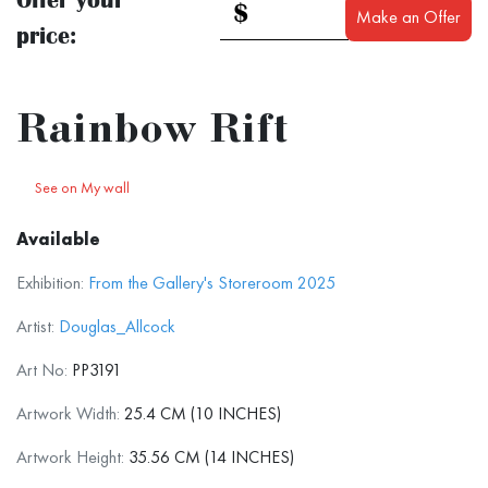
$
Make an Offer
price:
Rainbow Rift
See on My wall
Available
Exhibition:
From the Gallery's Storeroom 2025
Artist:
Douglas_Allcock
Art No:
PP3191
Artwork Width:
25.4 CM (10 INCHES)
Artwork Height:
35.56 CM (14 INCHES)