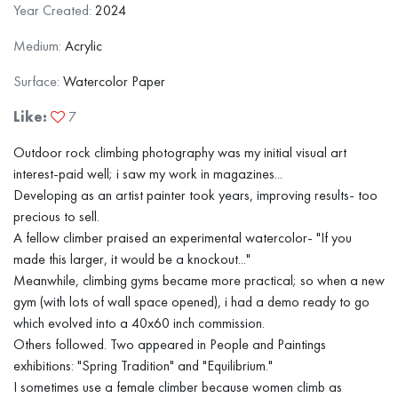
Year Created:
2024
Medium:
Acrylic
Surface:
Watercolor Paper
Like:
7
Outdoor rock climbing photography was my initial visual art
interest-paid well; i saw my work in magazines...
Developing as an artist painter took years, improving results- too
precious to sell.
A fellow climber praised an experimental watercolor- "If you
made this larger, it would be a knockout..."
Meanwhile, climbing gyms became more practical; so when a new
gym (with lots of wall space opened), i had a demo ready to go
which evolved into a 40x60 inch commission.
Others followed. Two appeared in People and Paintings
exhibitions: "Spring Tradition" and "Equilibrium."
I sometimes use a female climber because women climb as