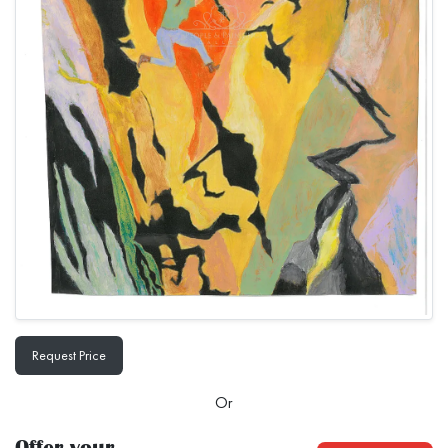
Request Price
Or
Offer your