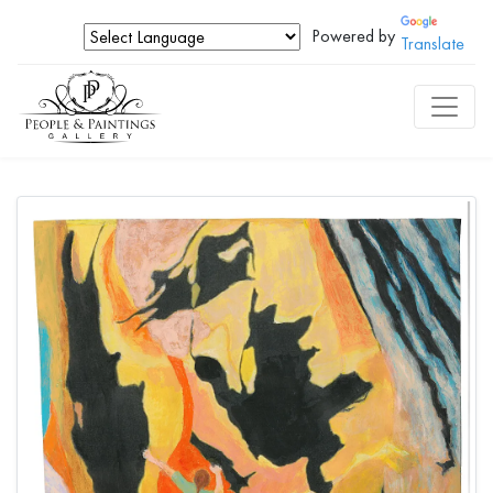
Powered by
Translate