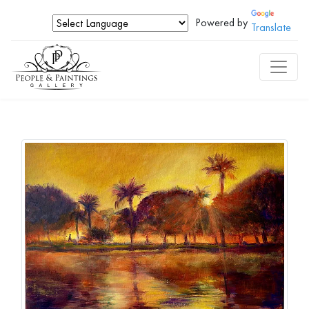
Powered by
Translate