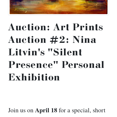
Auction: Art Prints
Auction #2: Nina
Litvin's "Silent
Presence" Personal
Exhibition
April 18
Join us on
for a special, short