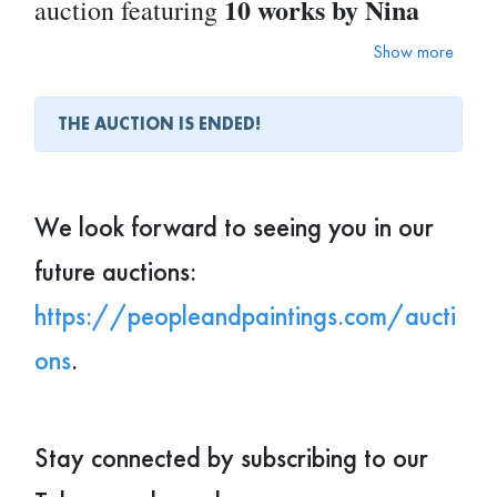
10 works by Nina
auction featuring
Litvin
.
Show more
THE AUCTION IS ENDED!
8 × 10
These pieces will be available as
inch prints
$100 each
, priced at
— a
perfect opportunity to start or grow
We look forward to seeing you in our
your collection.
future auctions:
https://peopleandpaintings.com/aucti
Looking to refresh your space or offer
ons
.
someone a truly unique gift?
You might just find the perfect piece
here.
Stay connected by subscribing to our