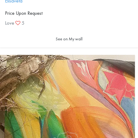
Elisaveta
Price Upon Request
Love
5
See on My wall