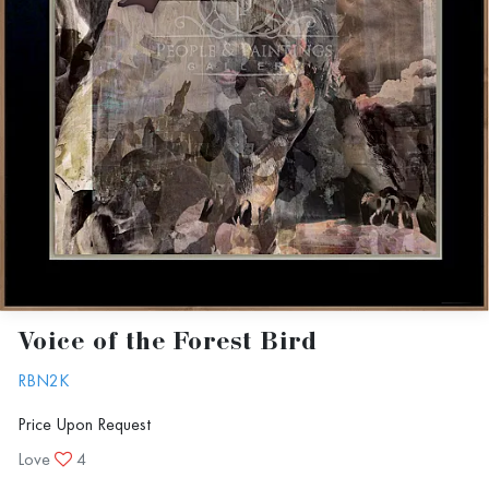
Voice of the Forest Bird
RBN2K
Price Upon Request
Love
4