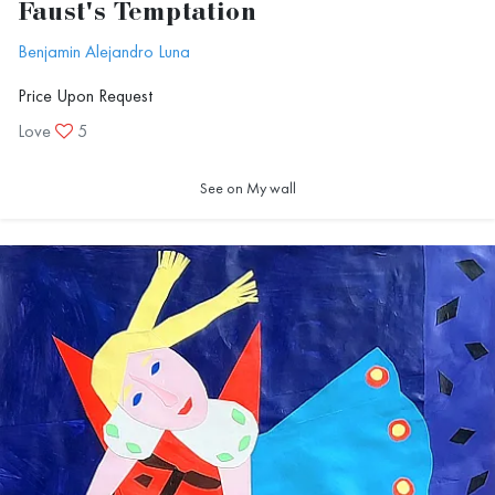
Faust's Temptation
Benjamin Alejandro Luna
Price Upon Request
Love
5
See on My wall