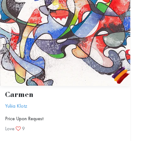
Carmen
Yuliia Klotz
Price Upon Request
Love
9