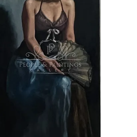
Exhibition curator: YUKAKO
Terms and Conditions