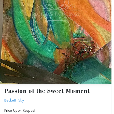
Passion of the Sweet Moment
Beckett_Sky
Price Upon Request