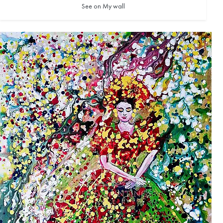
See on My wall