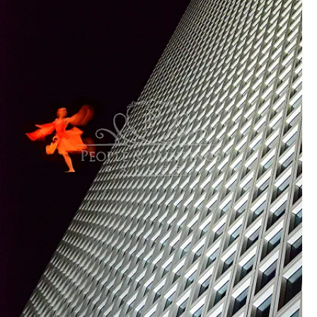
sentences in English is fine enough for viewers to
understand) (*it must be in English at least to be able to
understand universally)
(3) Your message
Since this is an international open call, I know it sounds
challenging to non-English speaking artists, but, this is
NOT an essay competition. No need to submit a correct
grammatical description. We just need to let people
understand what you mean by your art. Don't be afraid to
use your own words in English. Let your art speak for the
rest. That's the core of this exhibition term. No spoken
dialogues perform a great story of Opera in art!