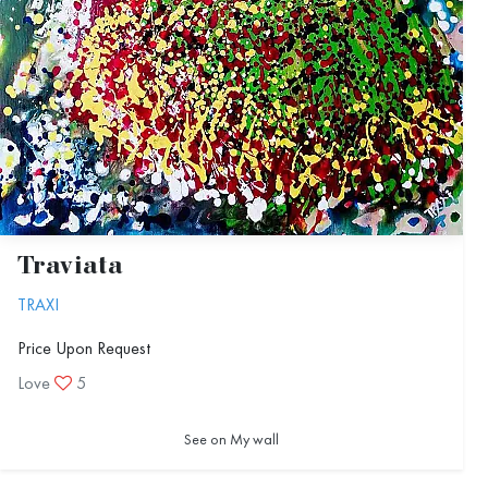
Traviata
TRAXI
Price Upon Request
Love
5
See on My wall