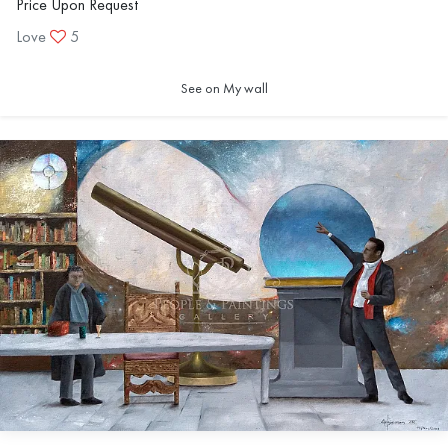
Price Upon Request
Love
5
See on My wall