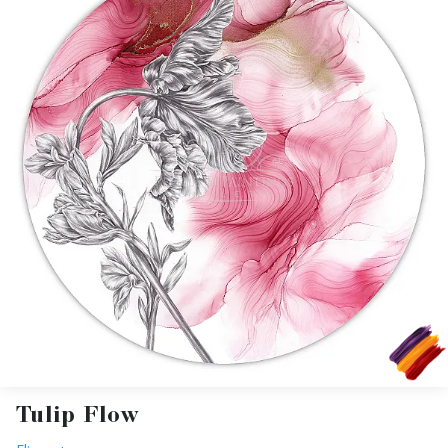
Tulip Flow