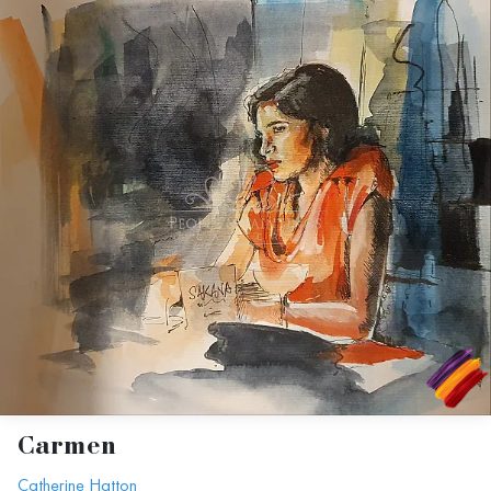
Carmen
Catherine Hatton