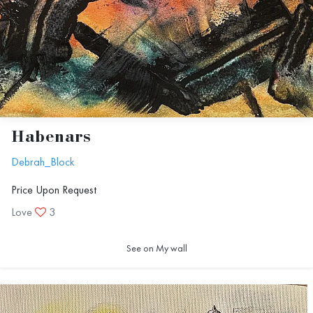
Habenars
Debrah_Block
Price Upon Request
Love
3
See on My wall