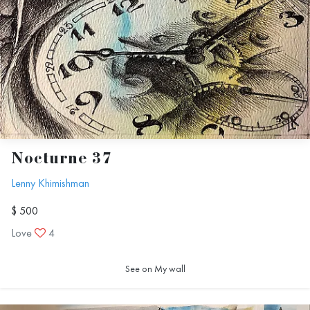
Nocturne 37
Lenny Khimishman
$ 500
Love
4
See on My wall