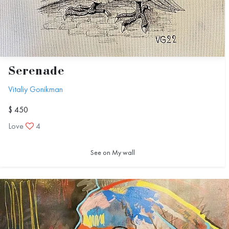
Serenade
Vitaliy Gonikman
$ 450
Love
4
See on My wall