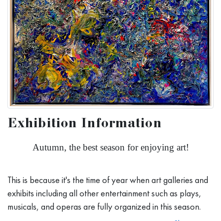
Exhibition Information
Autumn, the best season for enjoying art!
This is because it's the time of year when art galleries and
exhibits including all other entertainment such as plays,
musicals, and operas are fully organized in this season.