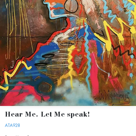
Hear Me. Let Me speak!
ATA928