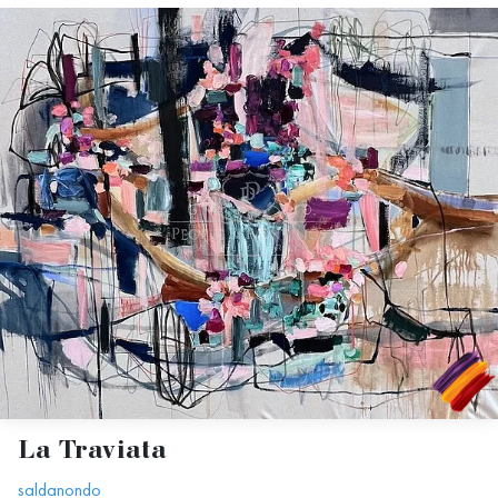
La Traviata
saldanondo