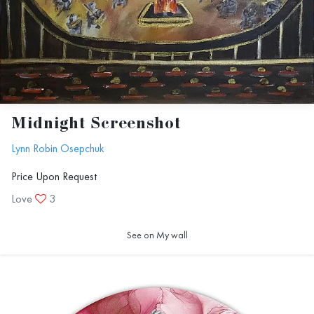
Midnight Screenshot
Lynn Robin Osepchuk
Price Upon Request
Love
3
See on My wall