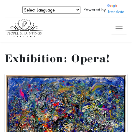
Powered by
Translate
Exhibition: Opera!