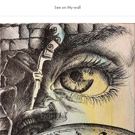
See on My wall