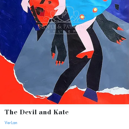
The Devil and Kate
VerLan