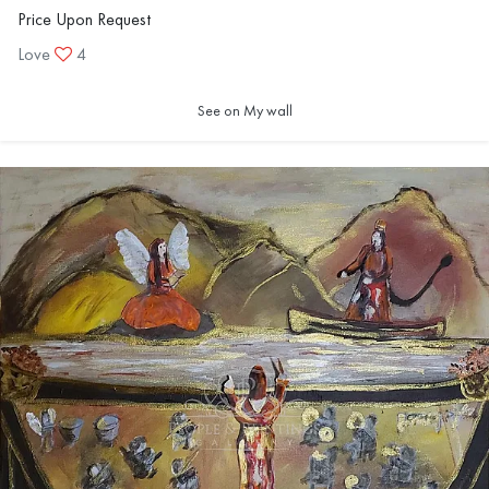
Price Upon Request
Love
4
See on My wall