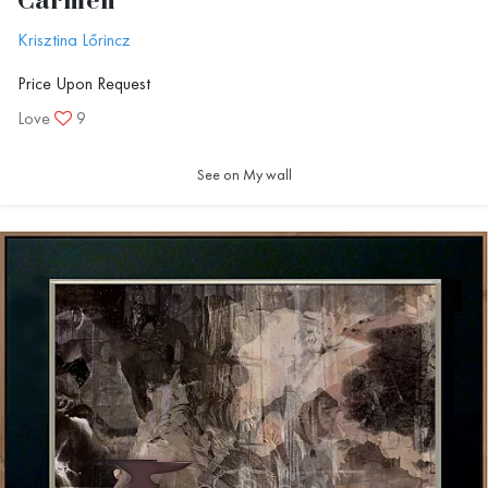
Carmen
Krisztina Lőrincz
Price Upon Request
Love
9
See on My wall