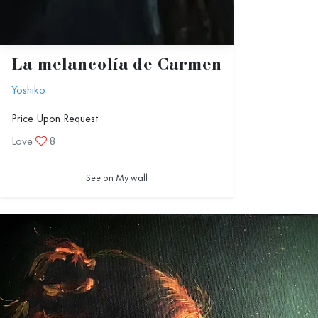
La melancolía de Carmen
Yoshiko
Price Upon Request
Love
8
See on My wall