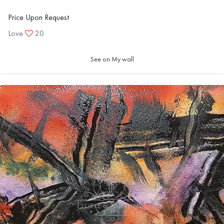
Price Upon Request
Love
20
See on My wall