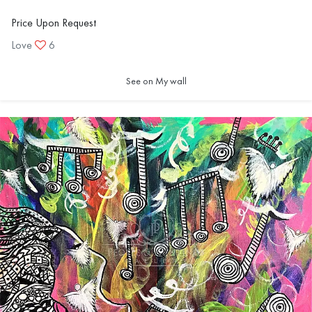
Price Upon Request
Love
6
See on My wall