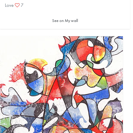
Love
7
See on My wall