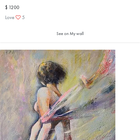
$ 1200
Love
5
See on My wall