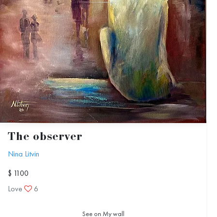
The observer
Nina Litvin
$ 1100
Love
6
See on My wall