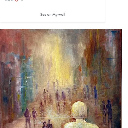
See on My wall