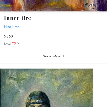
Inner fire
Nina Litvin
$ 850
Love
9
See on My wall