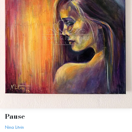
Pause
Nina Litvin