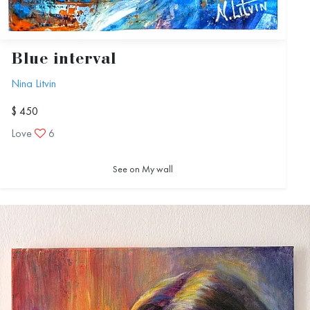
Blue interval
Nina Litvin
$ 450
Love
6
See on My wall