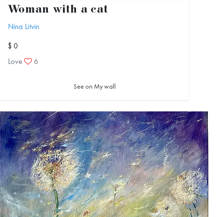
Woman with a cat
Nina Litvin
$ 0
Love
6
See on My wall