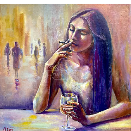
There are no direct answers here.
There is a pause — a space to hear
yourself. There is silence — not empty,
but filled with presence.
This is a space in between.
Between the outer and the inner.
Between form and sensation.
And perhaps, this is where something