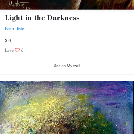
Light in the Darkness
Nina Litvin
$ 0
Love
6
See on My wall