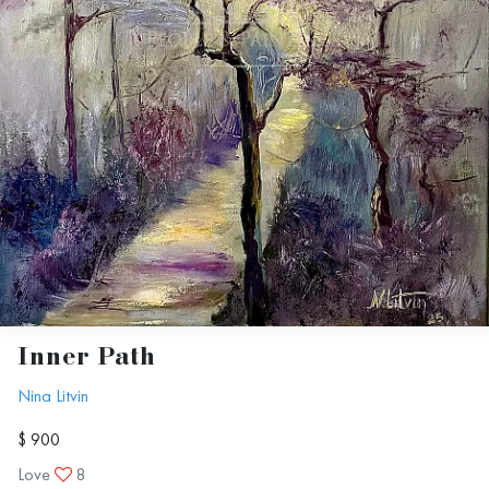
Inner Path
Nina Litvin
$ 900
Love
8