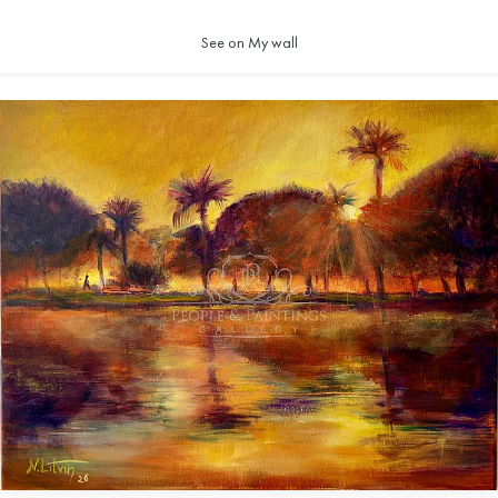
See on My wall