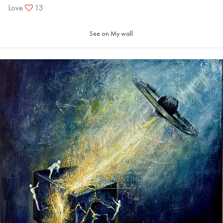
Love
13
See on My wall