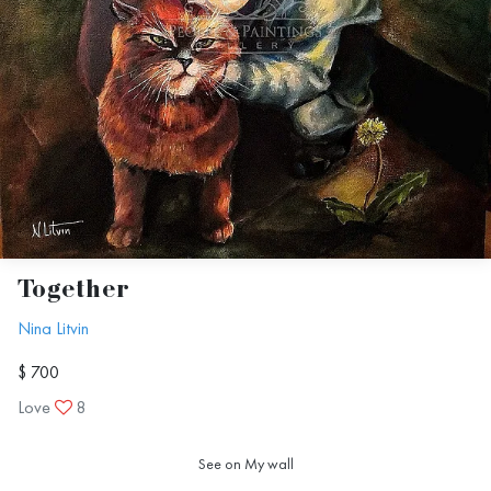
Together
Nina Litvin
$ 700
Love
8
See on My wall