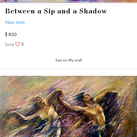
real begins.
Between a Sip and a Shadow
Nina Litvin
$ 800
Love
8
Nina Litvin
See on My wall