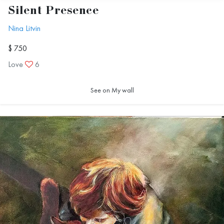
Silent Presence
Nina Litvin
$ 750
Love
6
See on My wall