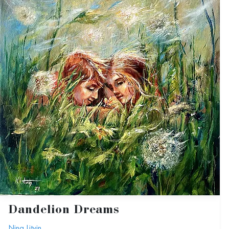
Dandelion Dreams
Nina Litvin