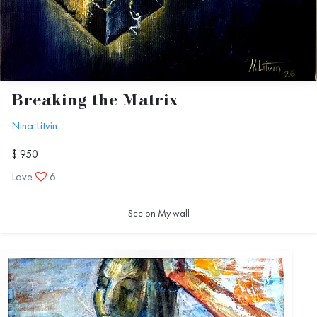
Breaking the Matrix
Nina Litvin
$ 950
Love
6
See on My wall