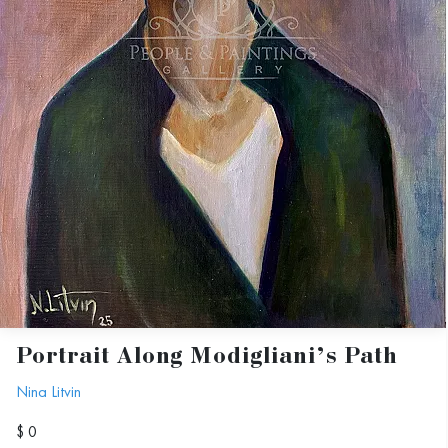
Portrait Along Modigliani’s Path
Nina Litvin
$ 0