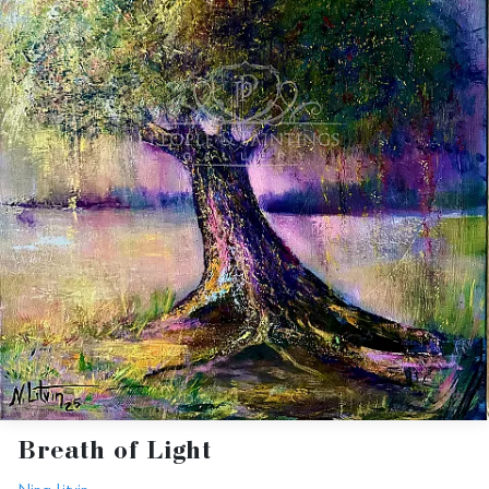
Breath of Light