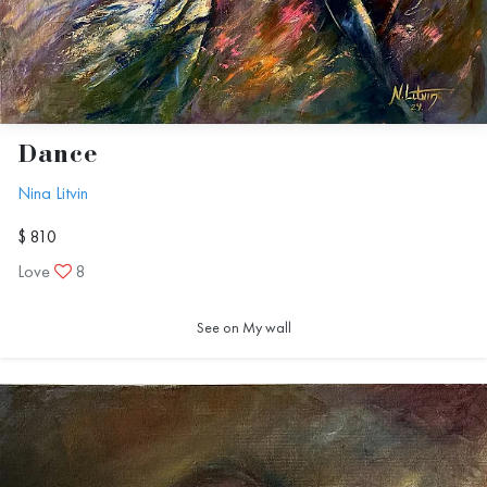
Dance
Nina Litvin
$ 810
Love
8
See on My wall