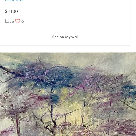
$ 1100
Love
6
See on My wall