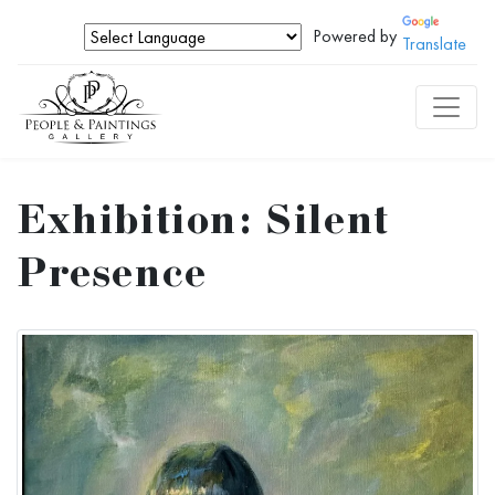
Powered by
Translate
Exhibition: Silent
Presence