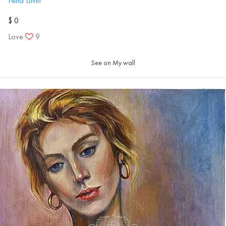
Nina Litvin
$ 0
Love
9
See on My wall