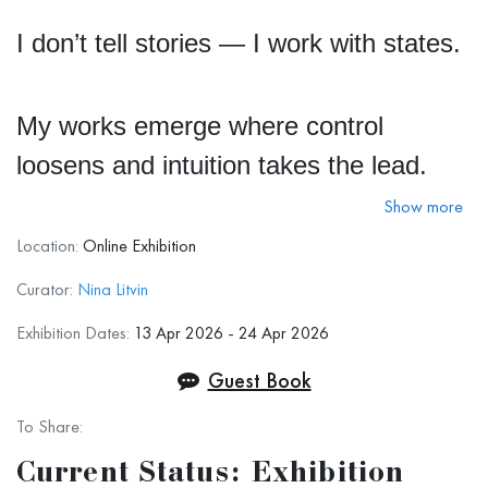
I don’t tell stories — I work with states.
My works emerge where control
loosens and intuition takes the lead.
Show more
I am drawn to the moment of shift —
Location:
Online Exhibition
when the familiar loses its stability and
Curator:
Nina Litvin
something deeper begins to surface. I
Exhibition Dates:
13 Apr 2026 - 24 Apr 2026
build each piece in layers, allowing light
Guest Book
to arise from within and move through
To Share:
color like living matter.
Current Status: Exhibition