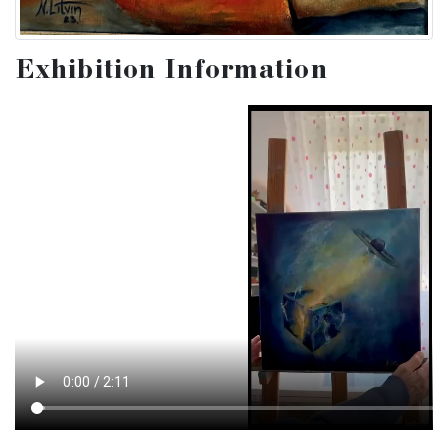
Exhibition Information