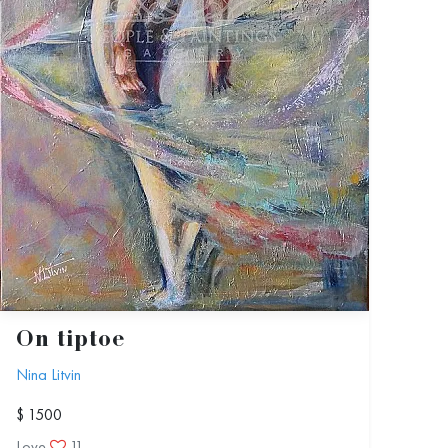
On tiptoe
Nina Litvin
$ 1500
Love
11