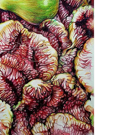
nd Conditions