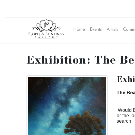
Home
Events
Artists
Commu
Exhibition: The Be
Exhi
The Bea
Would B
or the la
search 
performa
to this 