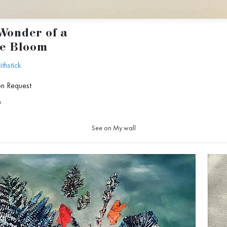
Wonder of a
le Bloom
hstick
on Request
6
See on My wall