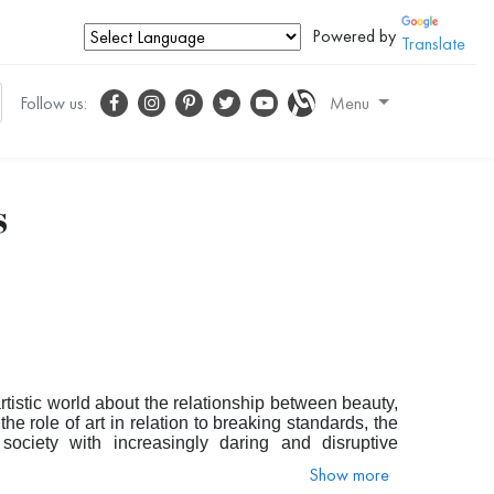
Powered by
Translate
Follow us:
Menu
s
tistic world about the relationship between beauty,
the role of art in relation to breaking standards, the
ociety with increasingly daring and disruptive
ny scholars today have turned their eyes once again
Show more
ed.