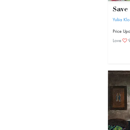
Save 
Yuliia Klo
Price Up
Love