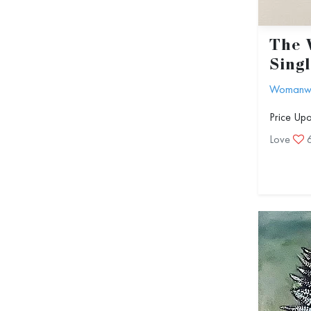
The 
Sing
Womanwit
Price Up
Love