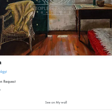
m
lágyi
on Request
6
See on My wall