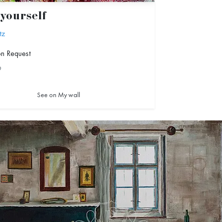
yourself
tz
on Request
9
See on My wall