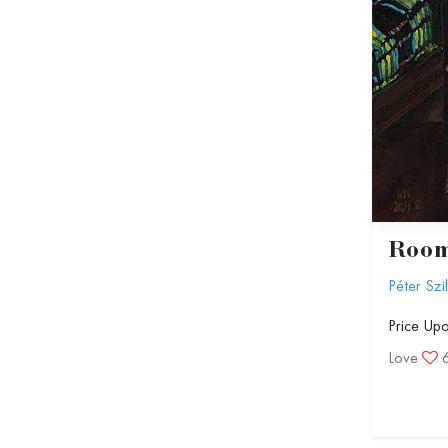
Roo
Péter Szi
Price Up
Love