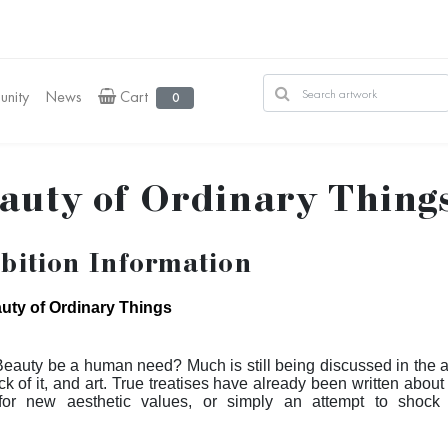
nity
News
Cart
0
auty of Ordinary Thing
bition Information
uty of Ordinary Things
eauty be a human need? Much is still being discussed in the ar
ck of it, and art. True treatises have already been written about 
for new aesthetic values, or simply an attempt to shock s
nces. The truth is that, since Duchamp, this is nothing new. Ma
theme and concluded that, perhaps, beauty is simply a human ne