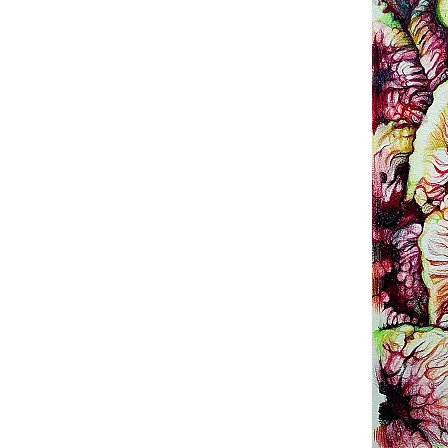
Terms a