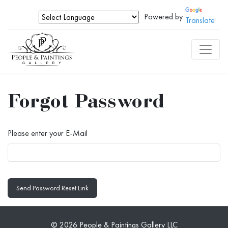
Powered by
Translate
Forgot Password
Please enter your E-Mail
Send Password Reset Link
© 2026 People & Paintings Gallery LLC