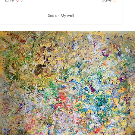
See on My wall