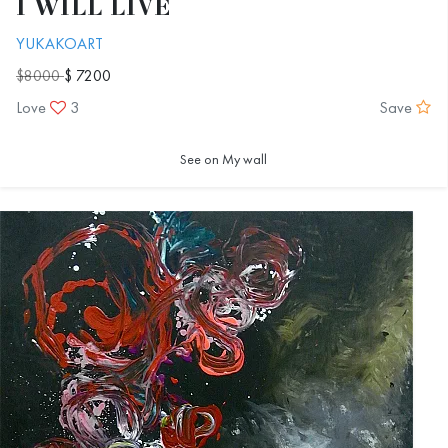
I WILL LIVE
YUKAKOART
$8000
$ 7200
Love
3
Save
See on My wall