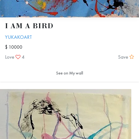
I AM A BIRD
YUKAKOART
$ 10000
Love
4
Save
See on My wall