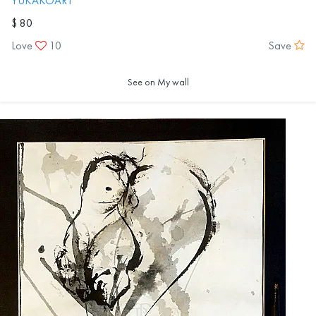
YUKAKOART
$ 80
Love
10
Save
See on My wall