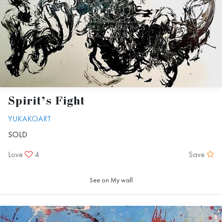
Spirit’s Fight
YUKAKOART
SOLD
Love
4
Save
See on My wall