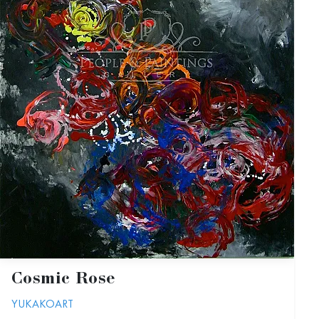
Cosmic Rose
YUKAKOART