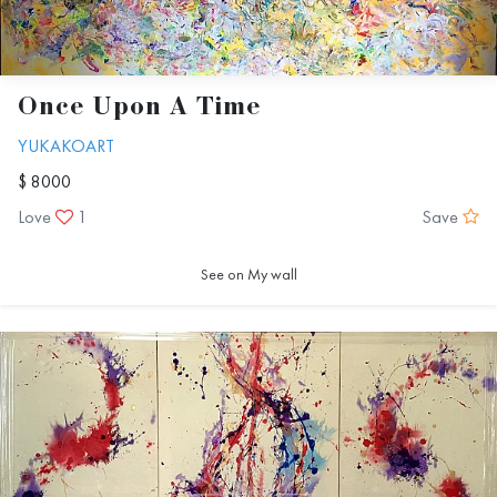
Once Upon A Time
YUKAKOART
$ 8000
Love
1
Save
See on My wall