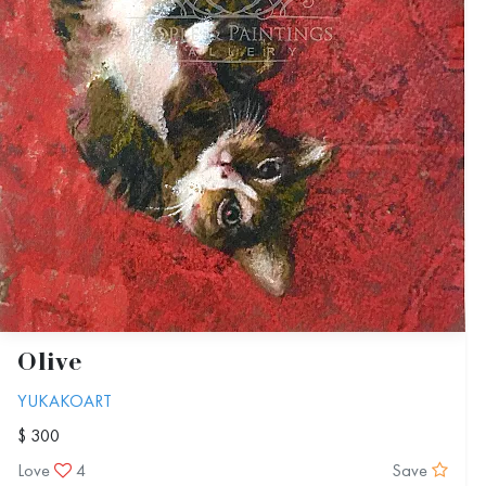
Olive
YUKAKOART
$ 300
Love
4
Save