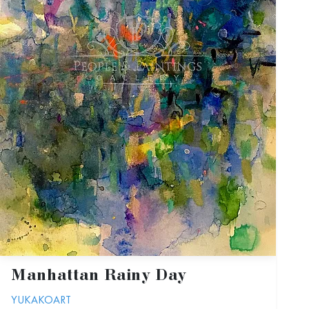
Manhattan Rainy Day
YUKAKOART