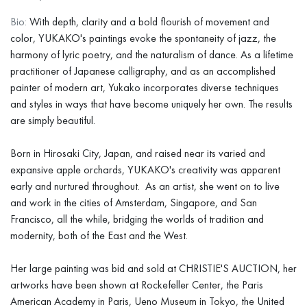
Bio:
With depth, clarity and a bold flourish of movement and
color, YUKAKO's paintings evoke the spontaneity of jazz, the
harmony of lyric poetry, and the naturalism of dance. As a lifetime
practitioner of Japanese calligraphy, and as an accomplished
painter of modern art, Yukako incorporates diverse techniques
and styles in ways that have become uniquely her own. The results
are simply beautiful.
Born in Hirosaki City, Japan, and raised near its varied and
expansive apple orchards, YUKAKO's creativity was apparent
early and nurtured throughout. As an artist, she went on to live
and work in the cities of Amsterdam, Singapore, and San
Francisco, all the while, bridging the worlds of tradition and
modernity, both of the East and the West.
Her large painting was bid and sold at CHRISTIE'S AUCTION, her
artworks have been shown at Rockefeller Center, the Paris
American Academy in Paris, Ueno Museum in Tokyo, the United