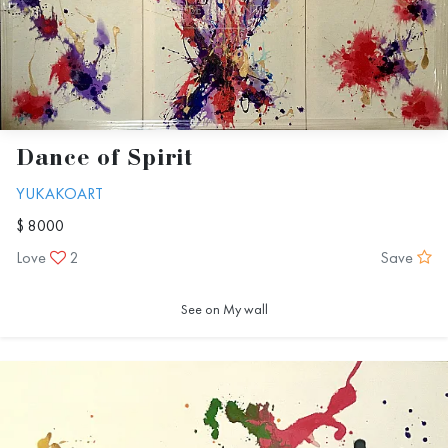
Dance of Spirit
YUKAKOART
$ 8000
Love
2
Save
See on My wall