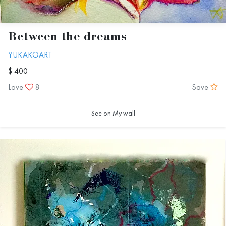
Between the dreams
YUKAKOART
$ 400
Love
8
Save
See on My wall