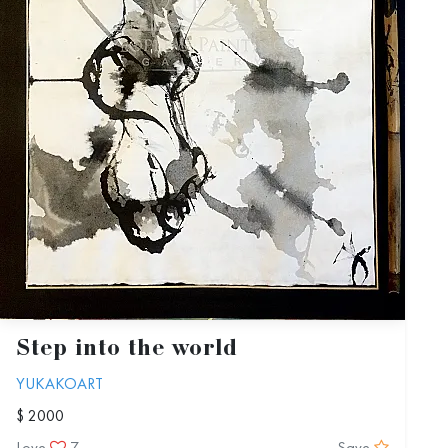
Step into the world
YUKAKOART
$ 2000
Love
7
Save