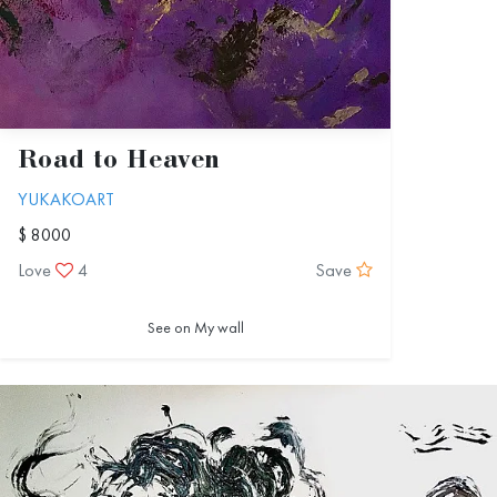
Road to Heaven
YUKAKOART
$ 8000
Love
4
Save
See on My wall