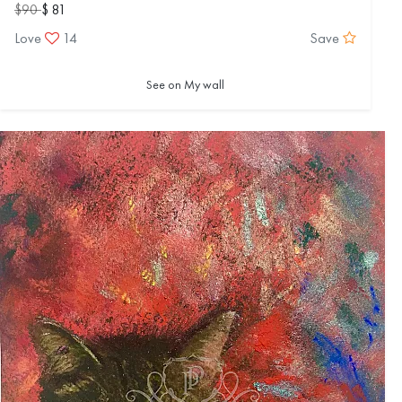
$90
$ 81
Love
14
Save
See on My wall