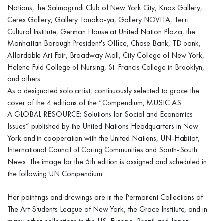
Nations, the Salmagundi Club of New York City, Knox Gallery,
Ceres Gallery, Gallery Tanaka-ya, Gallery NOVITA, Tenri
Cultural Institute, German House at United Nation Plaza, the
Manhattan Borough President's Office, Chase Bank, TD bank,
Affordable Art Fair, Broadway Mall, City College of New York,
Helene Fuld College of Nursing, St. Francis College in Brooklyn,
and others.
As a designated solo artist, continuously selected to grace the
cover of the 4 editions of the “Compendium, MUSIC AS
A GLOBAL RESOURCE: Solutions for Social and Economics
Issues” published by the United Nations Headquarters in New
York and in cooperation with the United Nations, UN-Habitat,
International Council of Caring Communities and South-South
News. The image for the 5th edition is assigned and scheduled in
the following UN Compendium.
Her paintings and drawings are in the Permanent Collections of
The Art Students League of New York, the Grace Institute, and in
many other collections in the US, Europe, Brazil and Japan.