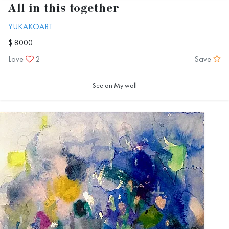
All in this together
YUKAKOART
$ 8000
Love
2
Save
See on My wall