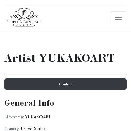
Artist YUKAKOART
Contact
General Info
Nickname:
YUKAKOART
Country:
United States