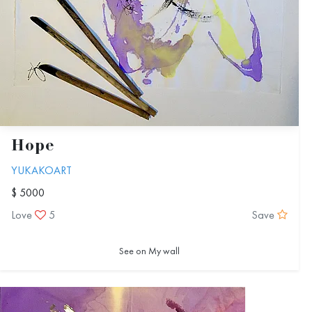
Hope
YUKAKOART
$ 5000
Love
5
Save
See on My wall