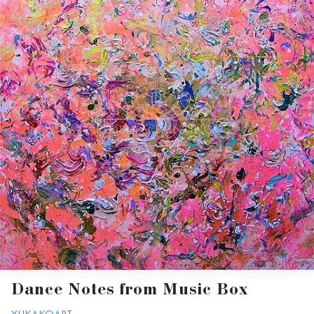
Dance Notes from Music Box