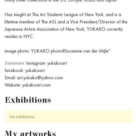
Has taught at The Art Students League of New York, and is a
lifetime member of The ASL and a Vice President/Director of the
Japanese Artists Association of New York, YUKAKO currently
resides in NYC.
image photo: YUKAKO photo©Lucienne van der Mijle”
Statement:
Instagram: yukakoart
facebook: yukakoart
Email: art.yukako@yahoo.com
Website: yukakoart.com
Exhibitions
No exhibitions.
My artworks