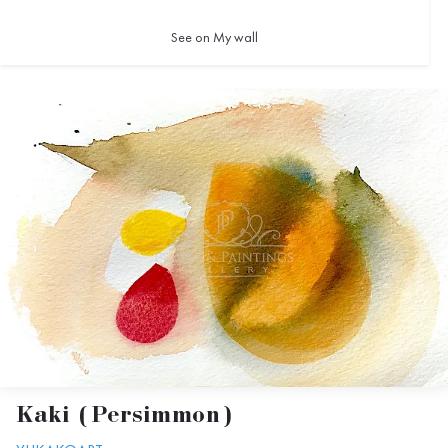
See on My wall
Kaki (Persimmon)