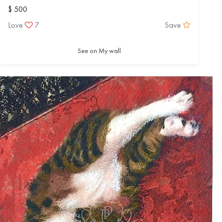
$ 500
Love
7
Save
See on My wall