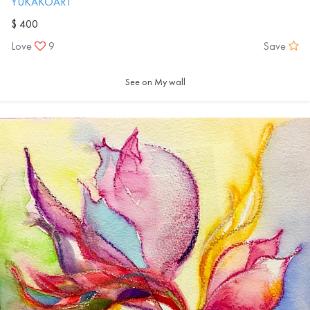
YUKAKOART
$ 400
Love
9
Save
See on My wall