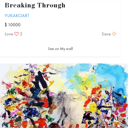
Breaking Through
YUKAKOART
$ 10000
Love
2
Save
See on My wall