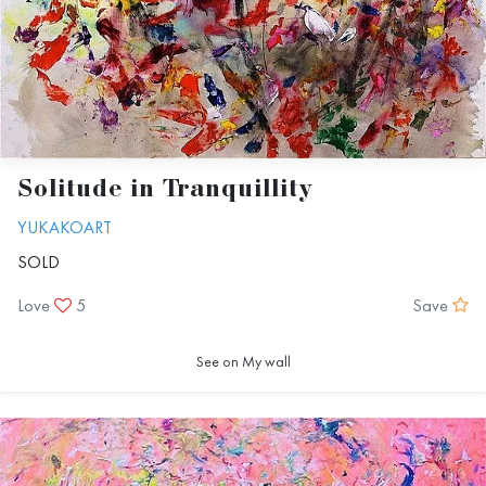
Solitude in Tranquillity
YUKAKOART
SOLD
Love
5
Save
See on My wall