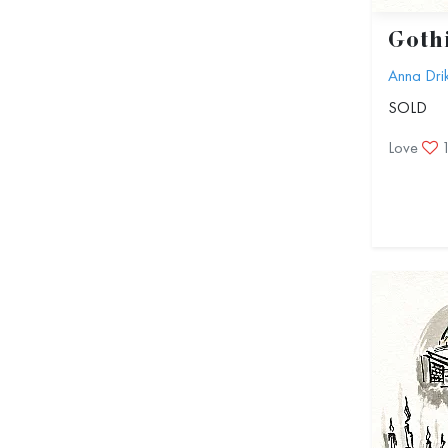
Goth
Anna Dri
SOLD
Love