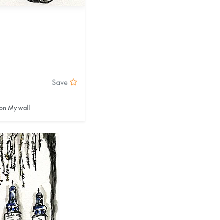
Save
on My wall