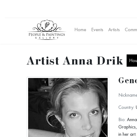
Home
Events
Artists
Commu
Artist Anna Drik
Hous
Gene
Nickname
Country:
U
Bio:
Anna 
Graphics,
in her art.