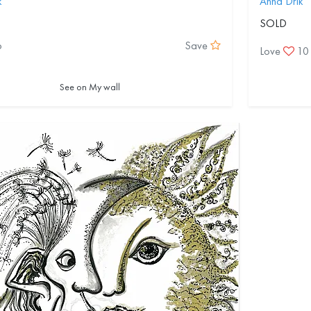
k
Anna Drik
SOLD
6
Save
Love
10
See on My wall