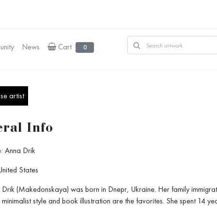
nity
News
Cart
0
e artist
ral Info
:
Anna Drik
nited States
Drik (Makedonskaya) was born in Dnepr, Ukraine. Her family immigrated to
 minimalist style and book illustration are the favorites. She spent 14 ye