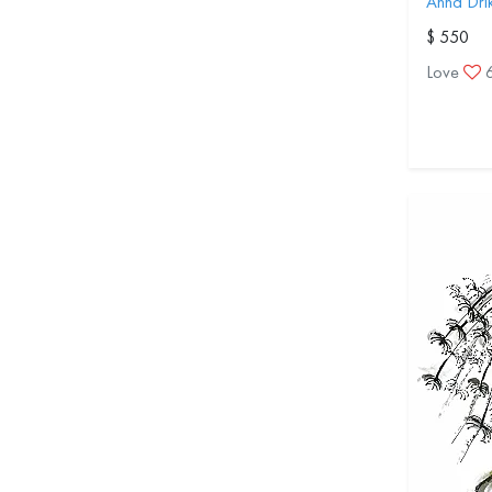
Anna Dri
$ 550
Love