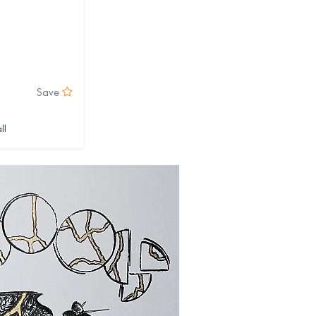
Save
ll