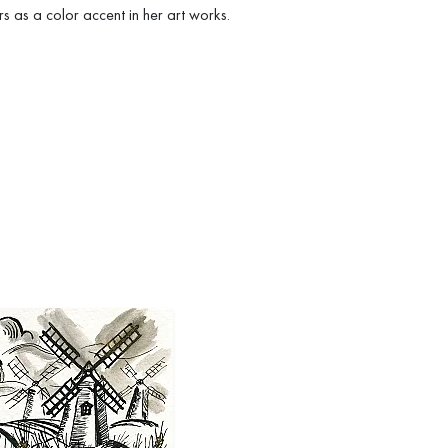
s as a color accent in her art works.