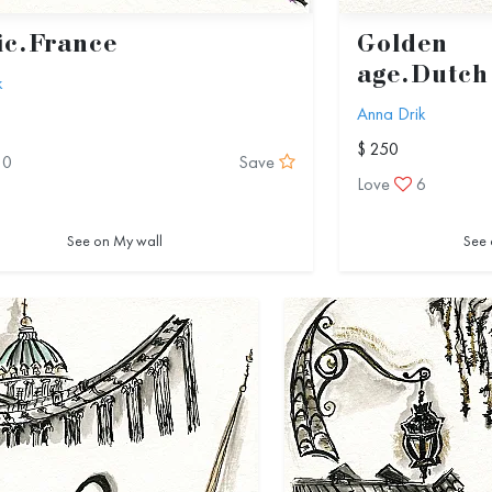
ic.France
Golden
age.Dutch
k
Anna Drik
$ 250
10
Save
Love
6
See on My wall
See 