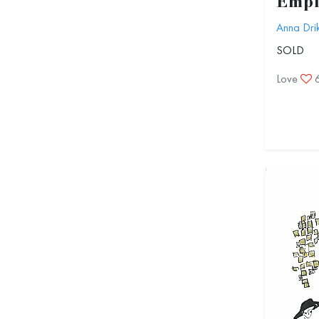
Empi
Anna Dri
SOLD
Love