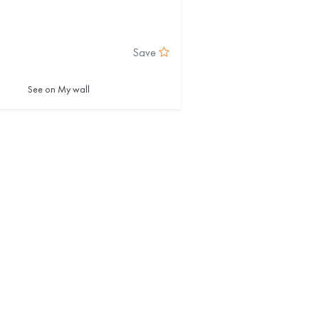
Save
See on My wall