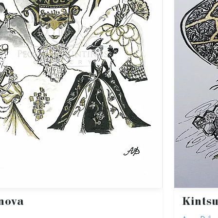
nova
Kintsu