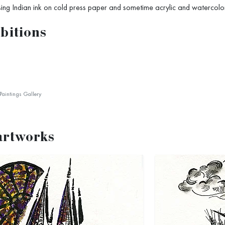
sing Indian ink on cold press paper and sometime acrylic and watercolor
bitions
Paintings Gallery
artworks