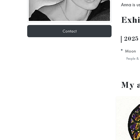
Anna is u
Exhi
Contact
2025
Moon
People & 
My 