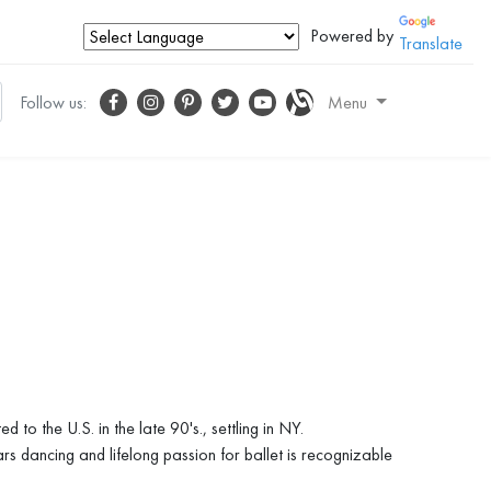
Powered by
Translate
Follow us:
Menu
 the U.S. in the late 90's., settling in NY.
ars dancing and lifelong passion for ballet is recognizable