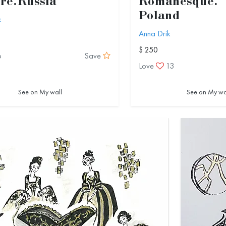
re.Russia
Romanesque.
Poland
k
Anna Drik
$ 250
6
Save
Love
13
See on My wall
See on My wa