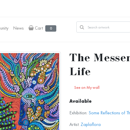
nity
News
Cart
0
The Messen
Life
See on My wall
Available
Exhibition:
Some Reflections of T
Artist:
Zaplaflora