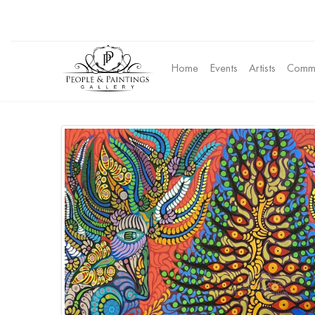
Home
Events
Artists
Commu