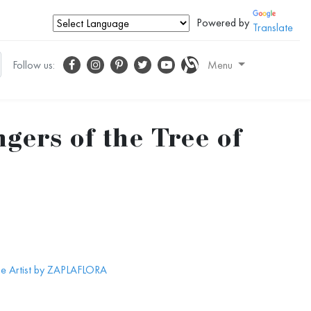
Powered by
Translate
Follow us:
Menu
gers of the Tree of
he Artist by ZAPLAFLORA