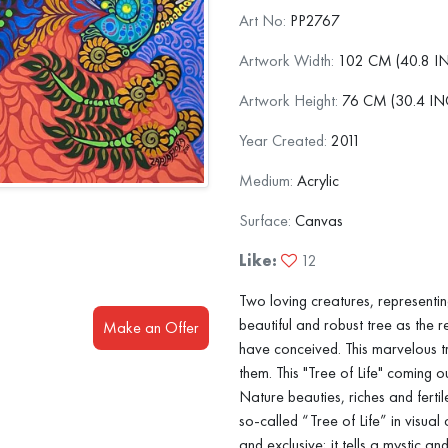
Art No:
PP2767
Artwork Width:
102 CM (40.8 I
Artwork Height:
76 CM (30.4 IN
Year Created:
2011
Medium:
Acrylic
Surface:
Canvas
Like:
12
Two loving creatures, representin
beautiful and robust tree as the re
Make an Offer
have conceived. This marvelous t
them. This "Tree of Life" coming 
Nature beauties, riches and fert
so-called “Tree of Life” in visual 
and exclusive; it tells a mystic and