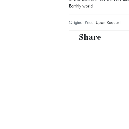
Earthly world.
Original Price:
Upon Request
Share