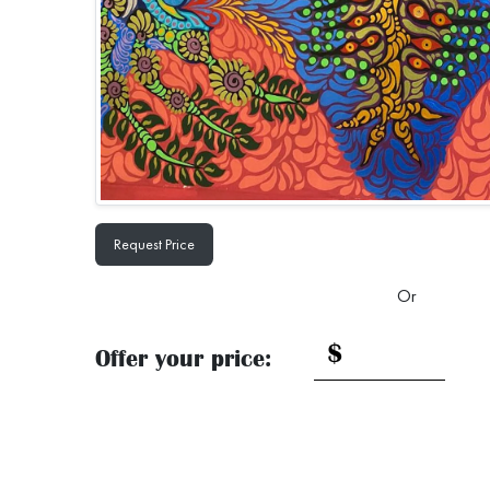
Request Price
Or
$
Offer your price: