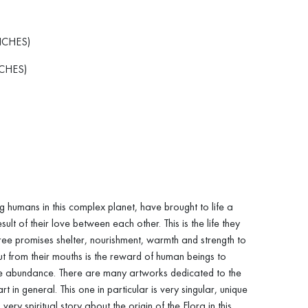
NCHES)
CHES)
g humans in this complex planet, have brought to life a
sult of their love between each other. This is the life they
ree promises shelter, nourishment, warmth and strength to
out from their mouths is the reward of human beings to
ile abundance. There are many artworks dedicated to the
art in general. This one in particular is very singular, unique
 very spiritual story about the origin of the Flora in this