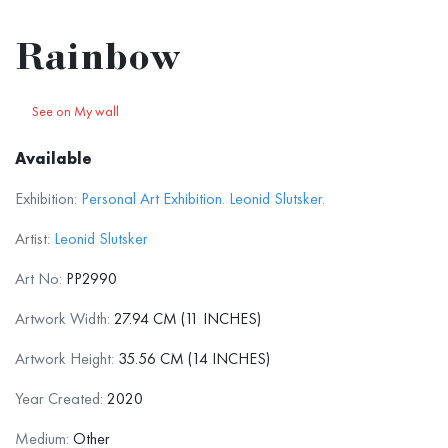
Rainbow
See on My wall
Available
Exhibition:
Personal Art Exhibition. Leonid Slutsker.
Artist:
Leonid Slutsker
Art No:
PP2990
Artwork Width:
27.94 CM (11 INCHES)
Artwork Height:
35.56 CM (14 INCHES)
Year Created:
2020
Medium:
Other