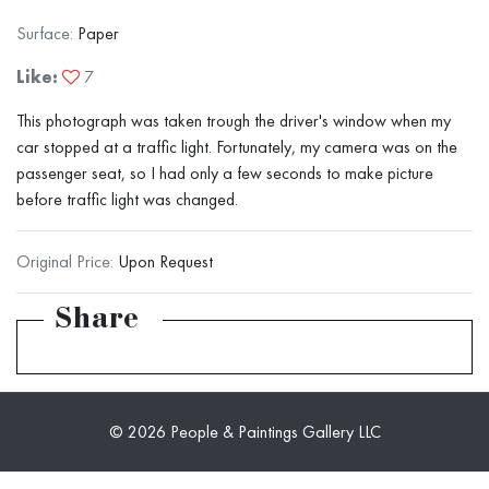
Surface:
Paper
Like:
7
This photograph was taken trough the driver's window when my
car stopped at a traffic light. Fortunately, my camera was on the
passenger seat, so I had only a few seconds to make picture
before traffic light was changed.
Original Price:
Upon Request
Share
© 2026 People & Paintings Gallery LLC