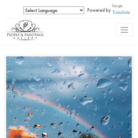
Powered by
Translate