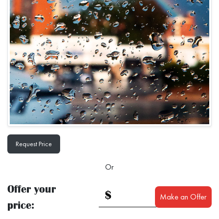
Request Price
Or
Offer your
$
Make an Offer
price: