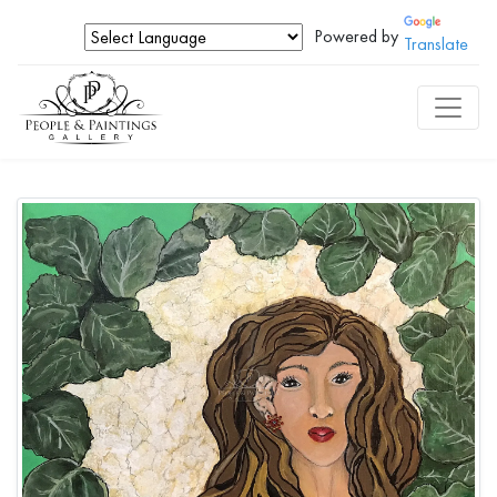
Powered by
Translate