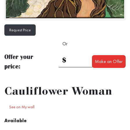
Request Price
Or
Offer your
$
Make an Offer
price:
Cauliflower Woman
See on My wall
Available