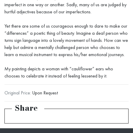
imperfect in one way or another. Sadly, many of us are judged by
hurtful adjectives because of our imperfections.
Yet there are some of us courageous enough to dare to make our
“differences” a poetic thing of beauty. Imagine a deaf person who
turns sign language into a lovely movement of hands. How can we
help but admire a mentally challenged person who chooses to
learn a musical instrument to express his/her emotional journeys.
My painting depicts a woman with “cauliflower” ears who
chooses to celebrate it instead of feeling lessened by it.
Original Price:
Upon Request
Share