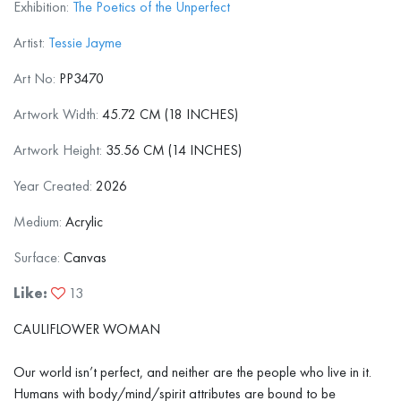
Exhibition:
The Poetics of the Unperfect
Artist:
Tessie Jayme
Art No:
PP3470
Artwork Width:
45.72 CM (18 INCHES)
Artwork Height:
35.56 CM (14 INCHES)
Year Created:
2026
Medium:
Acrylic
Surface:
Canvas
Like:
13
CAULIFLOWER WOMAN
Our world isn’t perfect, and neither are the people who live in it.
Humans with body/mind/spirit attributes are bound to be