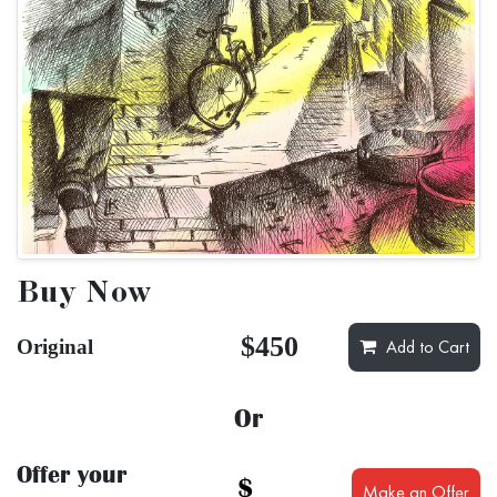
Buy Now
$450
Original
Add to Cart
Or
Offer your
$
Make an Offer