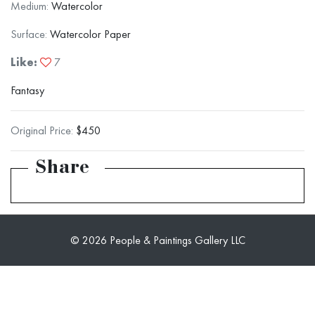
Medium:
Watercolor
Surface:
Watercolor Paper
Like:
7
Fantasy
Original Price:
$450
Share
© 2026 People & Paintings Gallery LLC