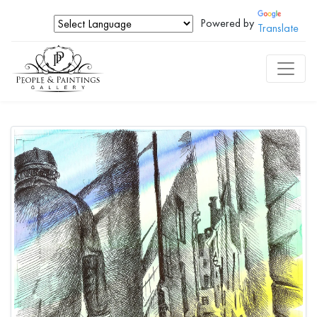
Powered by
Translate