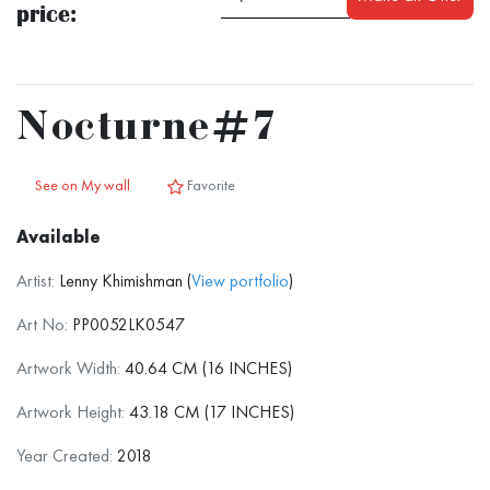
price:
Nocturne#7
See on My wall
Favorite
Available
Artist:
Lenny Khimishman (
View portfolio
)
Art No:
PP0052LK0547
Artwork Width:
40.64 CM (16 INCHES)
Artwork Height:
43.18 CM (17 INCHES)
Year Created:
2018