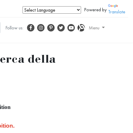
Powered by
Translate
Follow us:
Menu
cerca della
ition
ition.