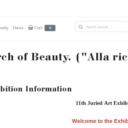
nity
News
Cart
0
ch of Beauty. ("Alla ri
bition Information
11th Juried Art Exhib
Welcome to the Exhib