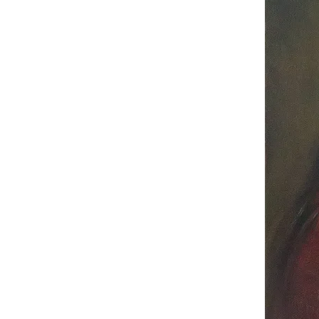
Congrat