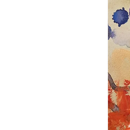
Claudi
Exhibi
Every ex
world wi
This als
countri
provide 
The exh
relevant