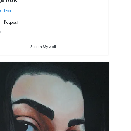
ubók
si Éva
on Request
6
See on My wall