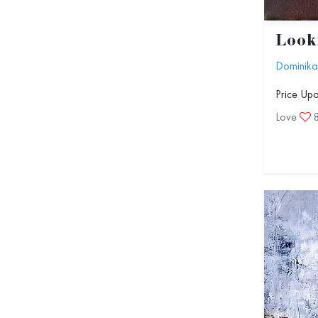
Look
Dominika
Price Up
Love