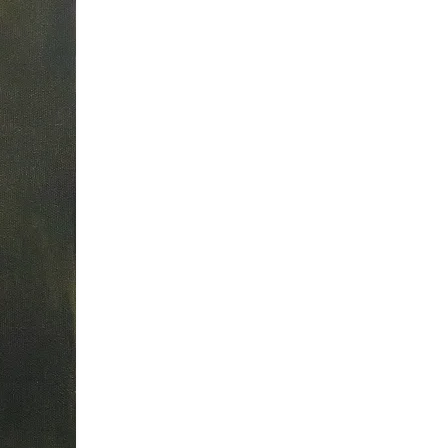
ur future exhibitions.