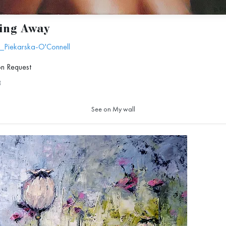
ing Away
_Piekarska-O'Connell
on Request
8
See on My wall