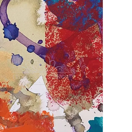
o Giulianelli
tion Terms
Gallery's Note:
hibition is special for our gallery. To curate each show, we in
th different backgrounds and visions.
o attracts
outstanding
artists
from all continents
.
For this exhi
es. Some of them are well known while others
are
just at the 
a platform for all of them.
ibition curator
,
Claudio Giulianelli (Italy) had to choose onl
 to the theme and “complete the puzzle” of this exhibition
.