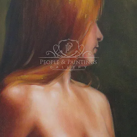
ulations to all artists! Looking forward to see
ing
everyone at o