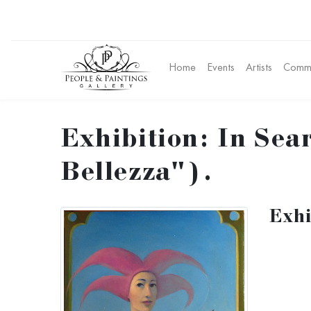
Home
Events
Artists
Commu
Exhibition: In Sear
Bellezza").
Exhi