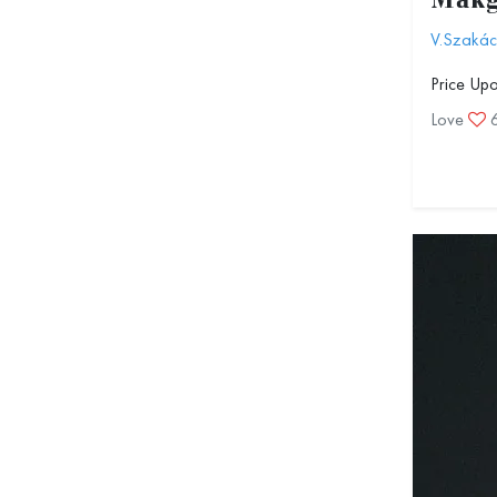
Mákg
V.Szakác
Price Up
Love