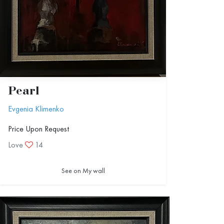
Pearl
Evgenia Klimenko
Price Upon Request
Love
14
See on My wall