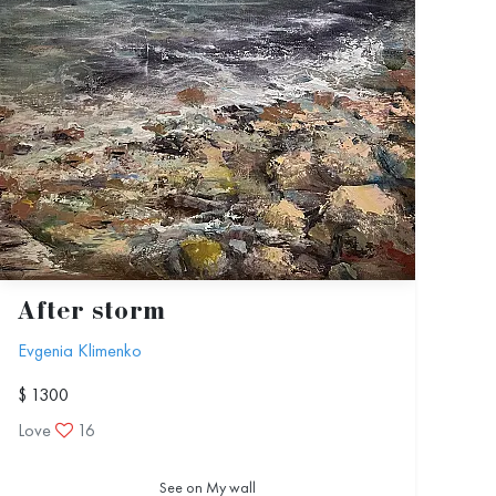
After storm
Evgenia Klimenko
$ 1300
Love
16
See on My wall