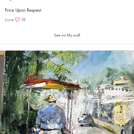
Price Upon Request
Love
18
See on My wall