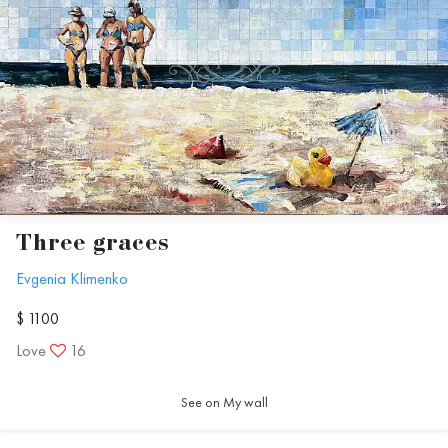
Three graces
Evgenia Klimenko
$ 1100
Love
16
See on My wall