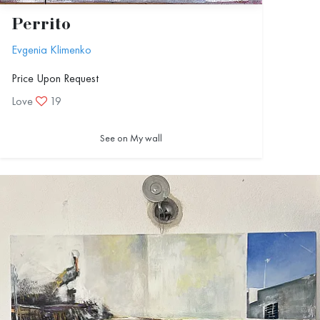
Perrito
Evgenia Klimenko
Price Upon Request
Love
19
See on My wall