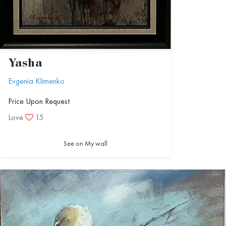
Yasha
Evgenia Klimenko
Price Upon Request
Love
15
See on My wall