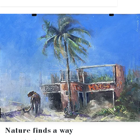
Nature finds a way