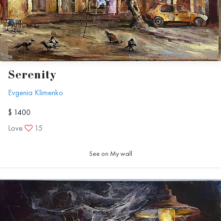
Serenity
Evgenia Klimenko
$ 1400
Love
15
See on My wall