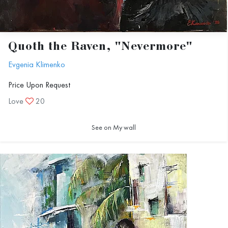
Quoth the Raven, "Nevermore"
Evgenia Klimenko
Price Upon Request
Love
20
See on My wall