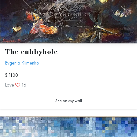
The cubbyhole
Evgenia Klimenko
$ 1100
Love
16
See on My wall