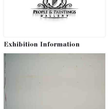
Exhibition Information