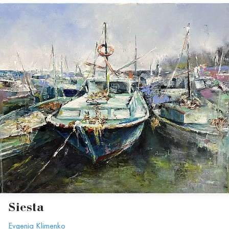
Siesta
Evgenia Klimenko