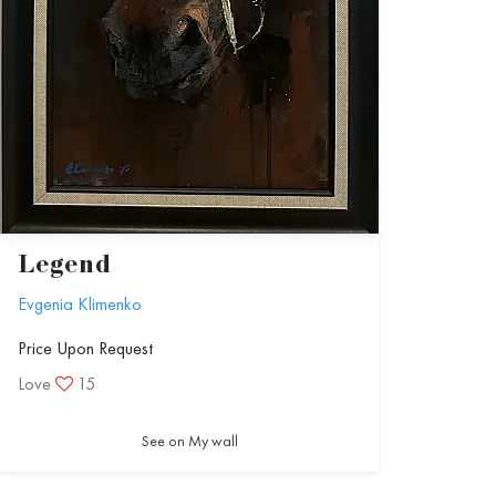
Legend
Evgenia Klimenko
Price Upon Request
Love
15
See on My wall