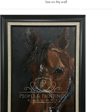
See on My wall