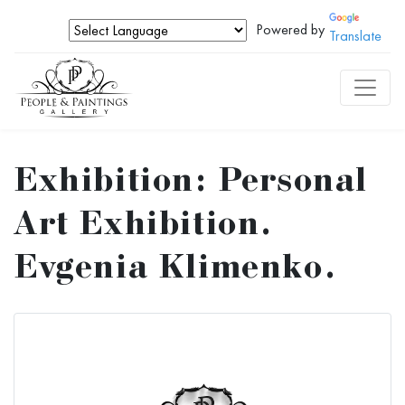
Powered by
Translate
Exhibition: Personal
Art Exhibition.
Evgenia Klimenko.