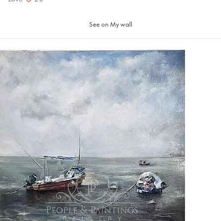
See on My wall