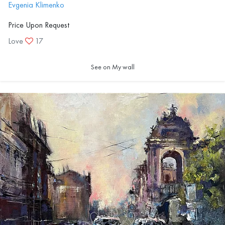
Evgenia Klimenko
Price Upon Request
Love
17
See on My wall