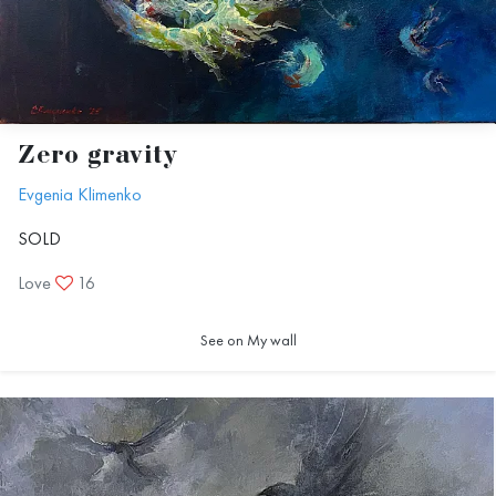
Zero gravity
Evgenia Klimenko
SOLD
Love
16
See on My wall