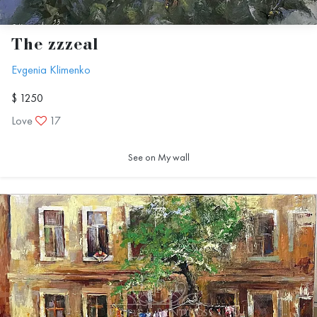
The zzzeal
Evgenia Klimenko
$ 1250
Love
17
See on My wall