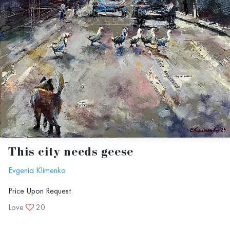
This city needs geese
Evgenia Klimenko
Price Upon Request
Love
20