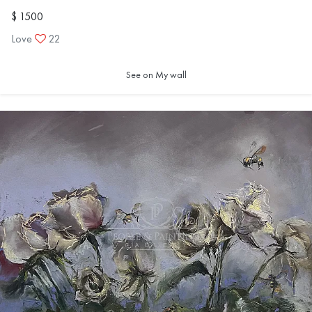
$ 1500
Love
22
Thirty-six months is long enough to witness change — not
only in technique, but in the way we see and understand
See on My wall
the world.
And perhaps, in that span of time, each of us lives an entire
lifetime.