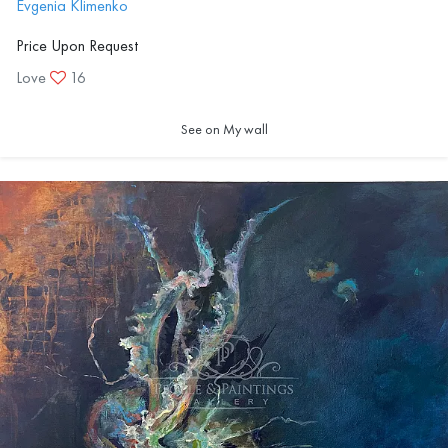
Evgenia Klimenko
Price Upon Request
Love
16
See on My wall