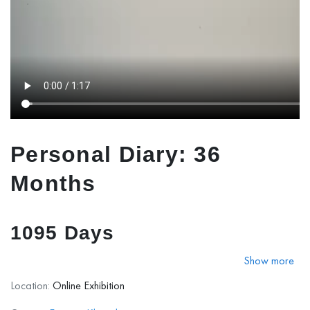
Personal Diary: 36
Months
1095 Days
Show more
Personal Diary: 36 Months
presents a visual narrative of
Location:
Online Exhibition
three transformative years. Rather than documenting