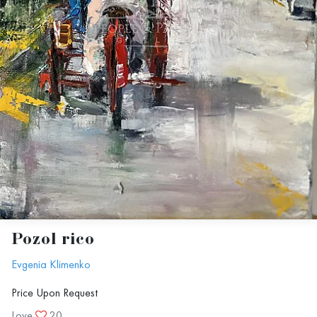
Pozol rico
Evgenia Klimenko
Price Upon Request
Love
20