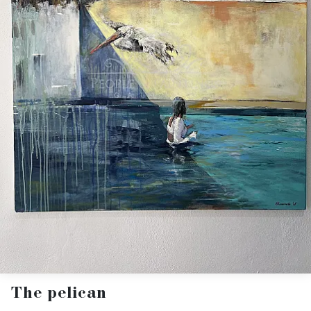
The pelican