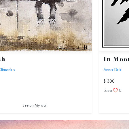
ch
In Moon
Klimenko
Anna Drik
$ 300
1
Love
0
See on My wall