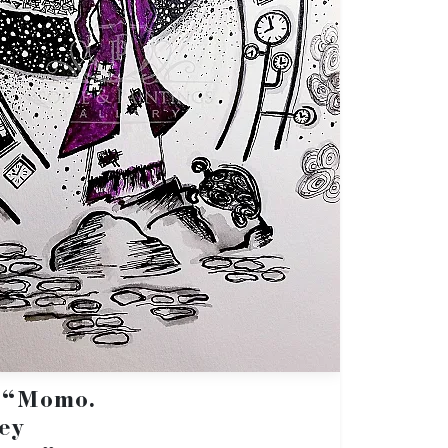
: “Momo.
ey