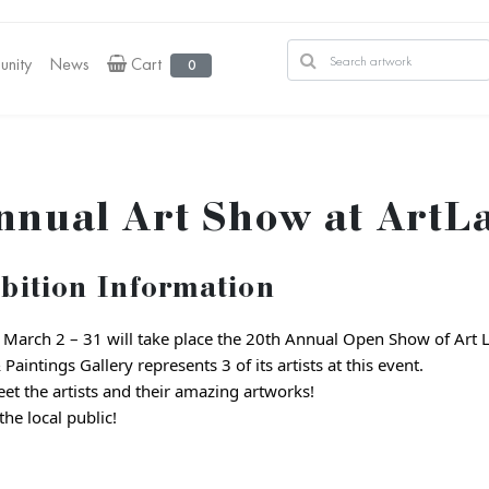
nity
News
Cart
0
nnual Art Show at ArtLa
bition Information
March 2 – 31 will take place the 20th Annual Open Show of Art 
Paintings Gallery represents 3 of its artists at this event.
t the artists and their amazing artworks!
he local public!
:
1000 Richmond Ter, Staten Island, NY 10301