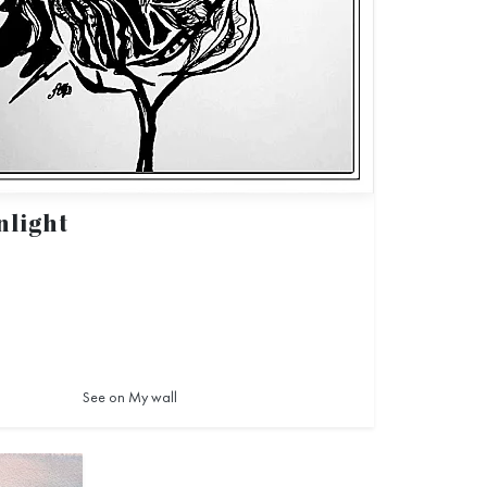
light
See on My wall