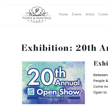
Home
Events
Artists
Commu
Exhibition: 20th A
Exhi
Between 
People & 
Come mee
Open to t
Address