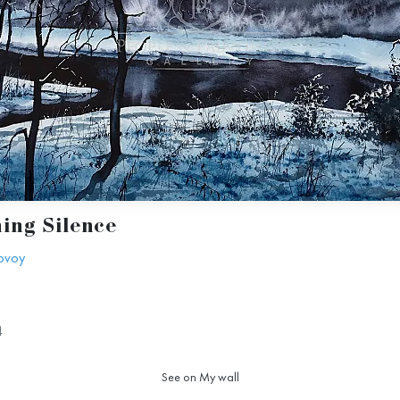
ing Silence
ovoy
4
See on My wall