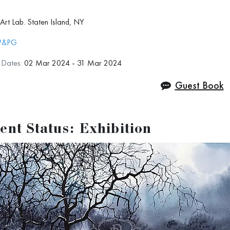
Art Lab. Staten Island, NY
 info:
artlabsi.com/20th-annual-art-lab-open-show/
P&PG
n Dates:
02 Mar 2024 - 31 Mar 2024
Guest Book
ent Status: Exhibition