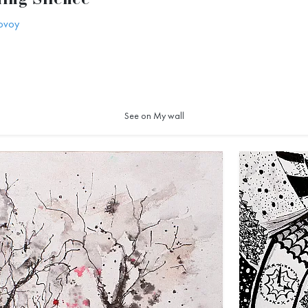
ing Silence
ovoy
1
See on My wall