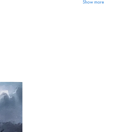
Show more