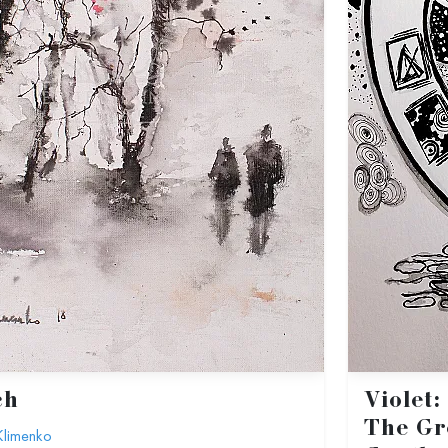
ch
Violet
The Gr
Klimenko