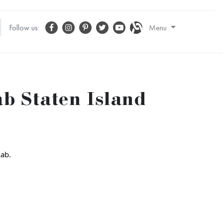
Follow us:
Menu
b Staten Island
Lab.