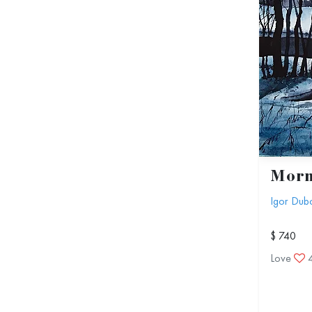
Morn
Igor Dub
$ 740
Love