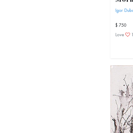
Morn
Igor Dub
$ 750
Love