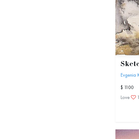
Sket
Evgenia 
$ 1100
Love