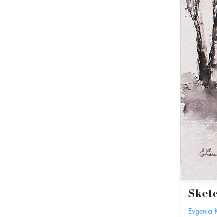
Sket
Evgenia 