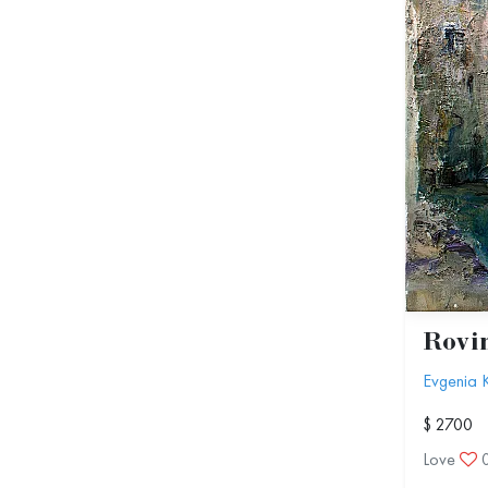
Rovi
Evgenia 
$ 2700
Love