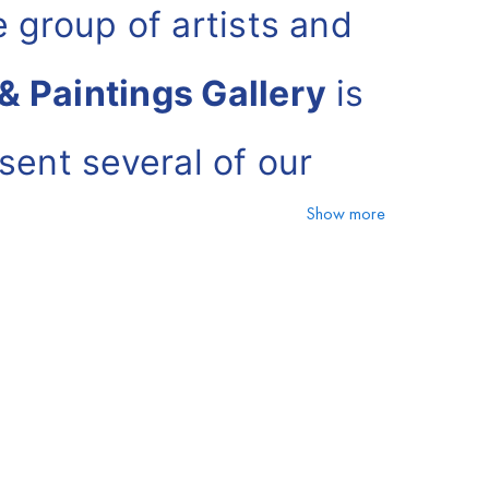
 group of artists and
& Paintings Gallery
is
sent several of our
Show more
 Paintings Gallery can