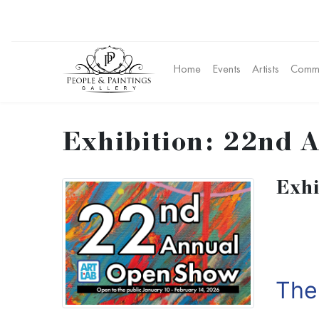
Home
Events
Artists
Commu
Exhibition: 22nd A
Exhi
Th