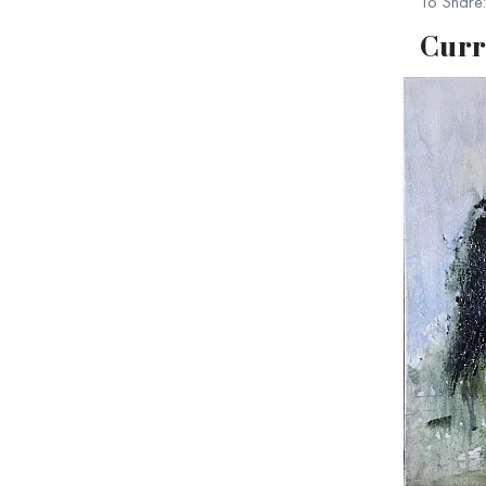
To Share:
be 
Curr