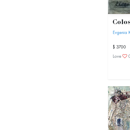
Colo
Evgenia 
$ 3700
Love