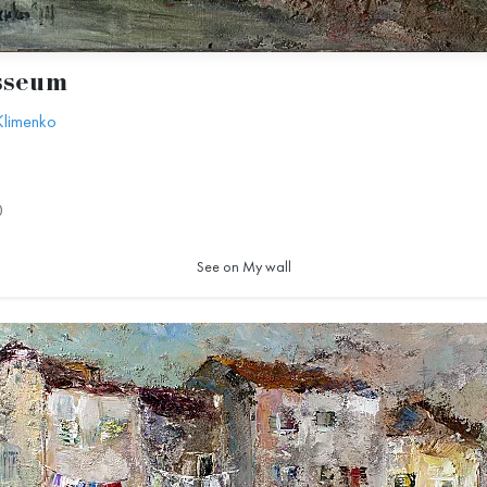
sseum
Klimenko
0
See on My wall