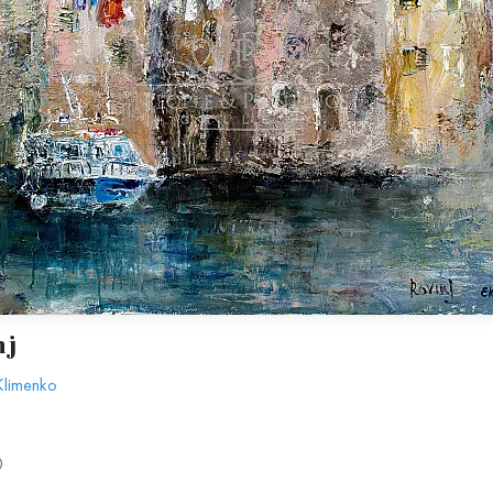
nj
Klimenko
0