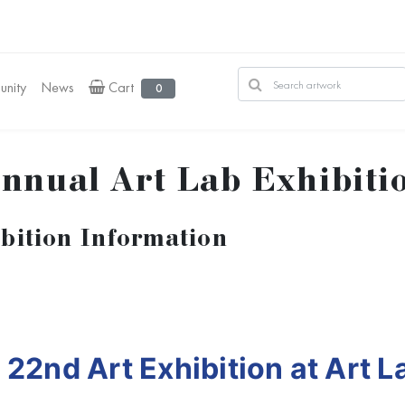
nity
News
Cart
0
nnual Art Lab Exhibiti
bition Information
e
22nd Art Exhibition at Art L