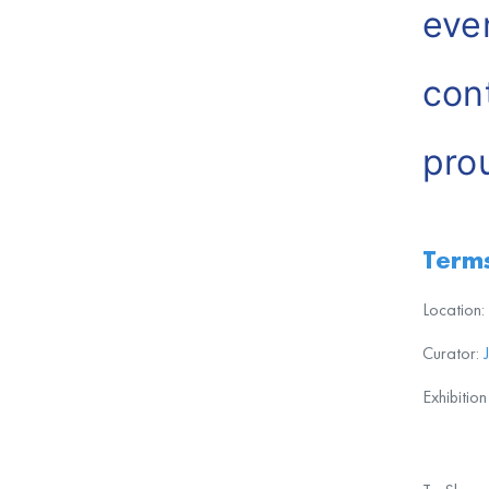
eve
con
pro
Hou
Terms
Location:
Curator:
Exhibitio
The