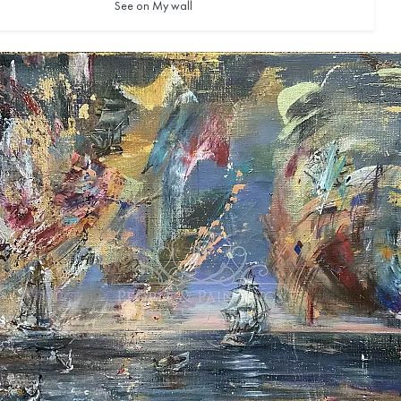
See on My wall