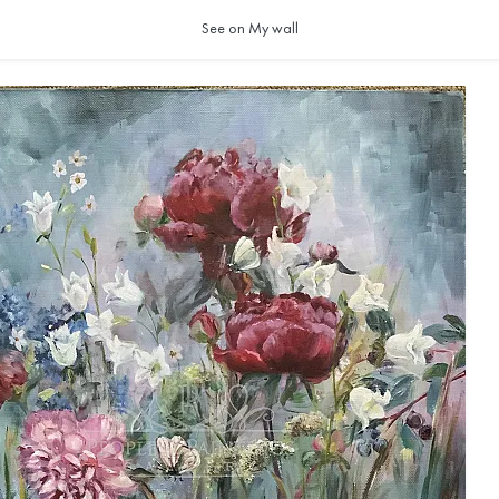
See on My wall