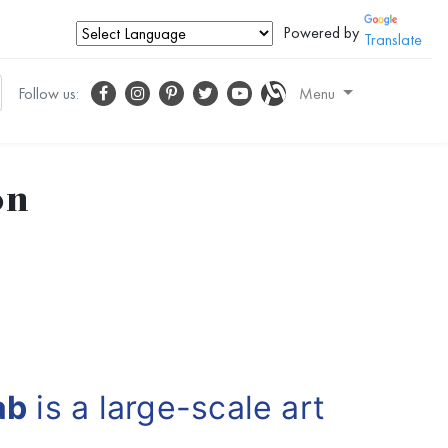
Powered by
Translate
Follow us:
Menu
on
ab
is a large-scale art