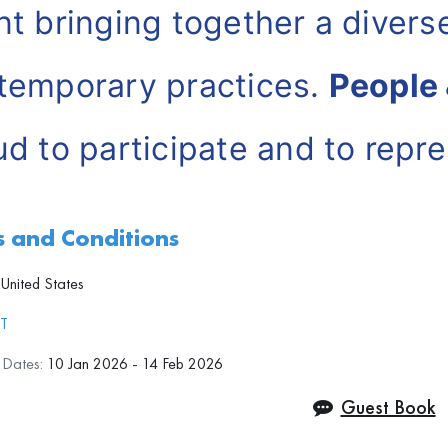
nt bringing together a diverse
temporary practices.
People 
ud to participate and to repre
se Artists
in this exhibition.
 and Conditions
United States
JT
n Dates:
10 Jan 2026 - 14 Feb 2026
Guest Book
 works presented by People &