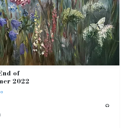
End of
er 2022
ba
3