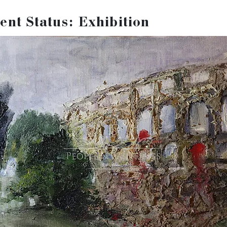
viewed here:
ent Status: Exhibition