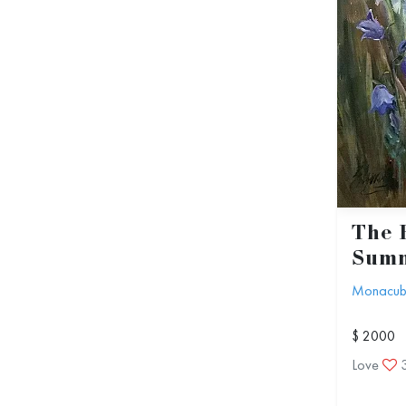
The 
Summ
Monacu
$ 2000
Love