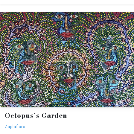
Octopus´s Garden
Zaplaflora