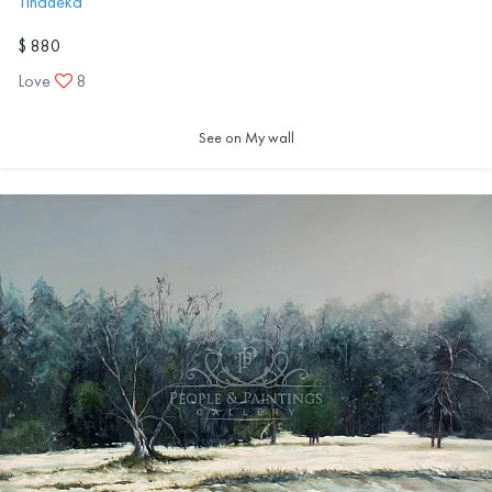
Tinadeka
$ 880
Love
8
See on My wall