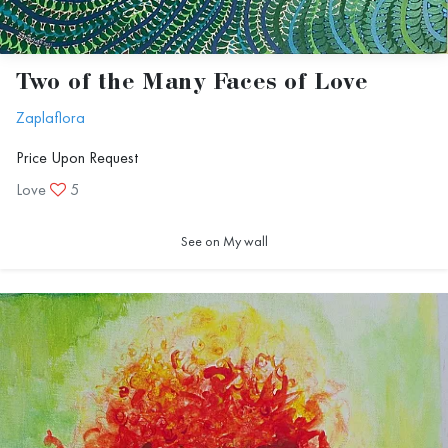
Two of the Many Faces of Love
Zaplaflora
Price Upon Request
Love
5
See on My wall