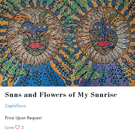
At the weekend following the exhibition,
we announce the
Curator’s Award
,
recognizing the curator’s top choice, as
well as the
Gallery Award
, chosen by
our gallery’s curators. Each winner
receives a monetary prize.
At the end of the year, all award
Suns and Flowers of My Sunrise
winners are showcased in our "Best of
Zaplaflora
the Year" exhibition, one of our three
Price Upon Request
final exhibitions of the year.
Love
5