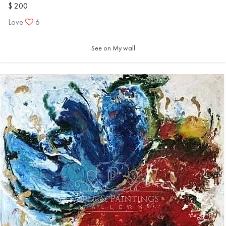
$ 200
Love
6
See on My wall