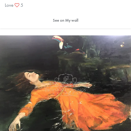
Love
5
See on My wall