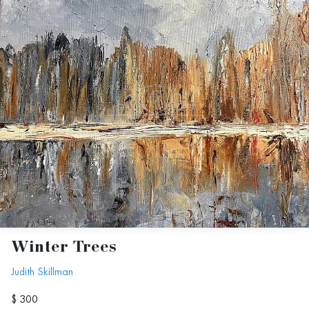
Winter Trees
Judith Skillman
$ 300