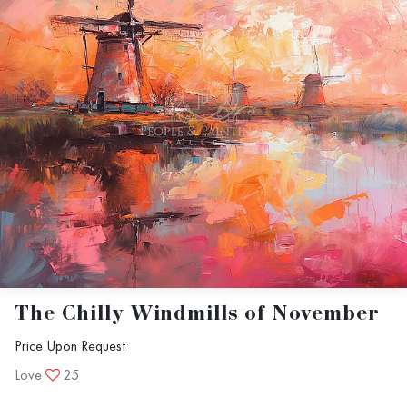
The Chilly Windmills of November
Price Upon Request
Love
25