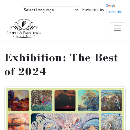
Powered by
Translate
Exhibition: The Best
of 2024