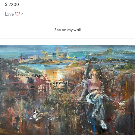
$ 2200
Love
4
See on My wall