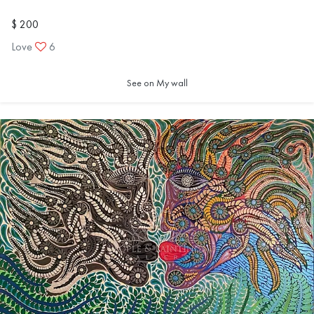
$ 200
Love
6
See on My wall