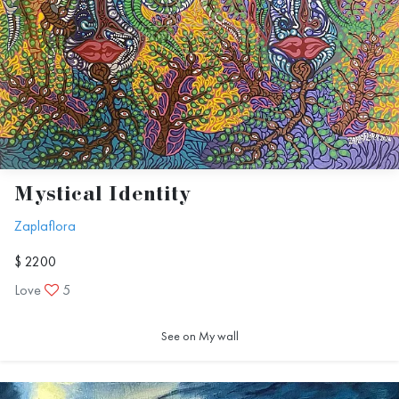
Mystical Identity
Zaplaflora
$ 2200
Love
5
See on My wall