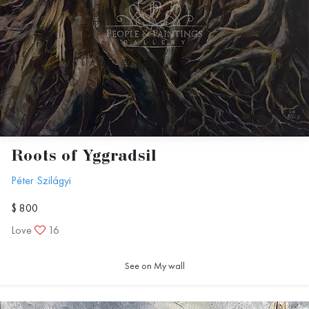
Roots of Yggradsil
Péter Szilágyi
$ 800
Love
16
See on My wall