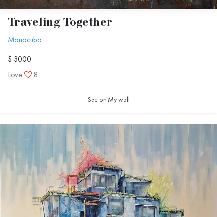
Traveling Together
Monacuba
$ 3000
Love
8
See on My wall