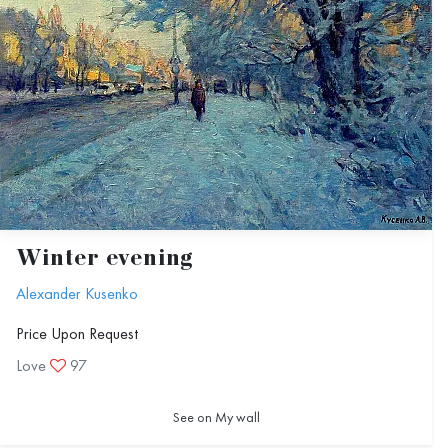
Winter evening
Alexander Kusenko
Price Upon Request
Love
97
See on My wall