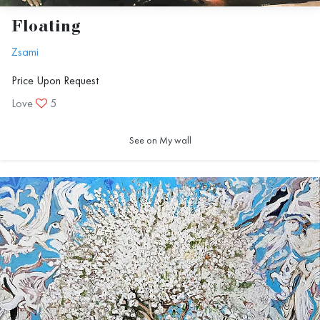
Floating
Zsami
Price Upon Request
Love
5
See on My wall