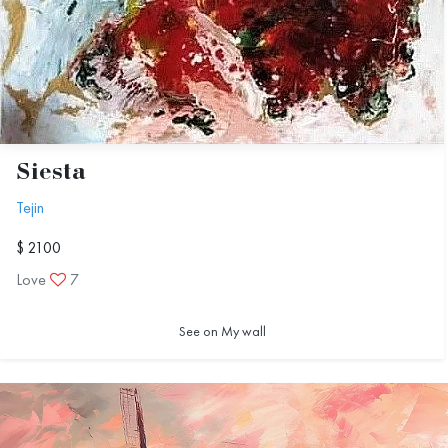
Siesta
Tejin
$ 2100
Love
7
See on My wall