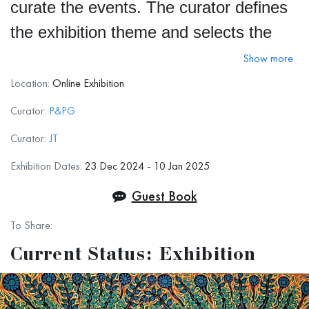
curate the events. The curator defines
the exhibition theme and selects the
top 20 artworks submitted, based on
Show more
their alignment with the theme and the
Location:
Online Exhibition
curator's vision.
Curator:
P&PG
Curator:
JT
During the two-week exhibition, we
Exhibition Dates:
23 Dec 2024 - 10 Jan 2025
encourage art experts and visitors to
Guest Book
explore the artworks and vote for their
To Share:
favorites on the exhibition page. The
Current Status: Exhibition
artwork with the most votes wins the
Popular Vote Award
.