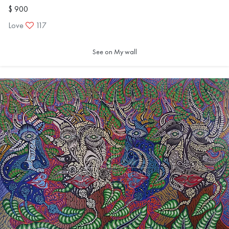
$ 900
Love
117
See on My wall