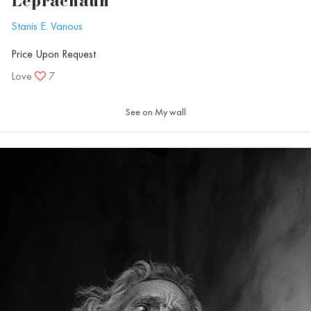
Leprachaun
Stanis E. Vanous
Price Upon Request
Love
7
See on My wall