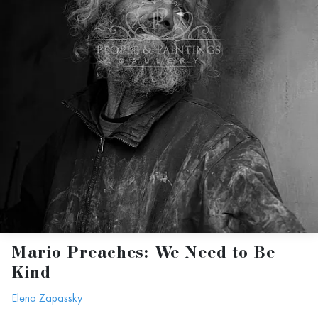
Mario Preaches: We Need to Be
Kind
Elena Zapassky