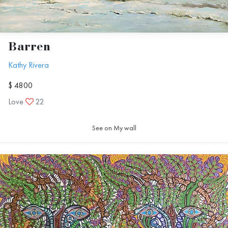
Barren
Kathy Rivera
$ 4800
Love
22
See on My wall