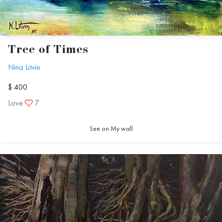
Тree of Тimes
Nina Litvin
$ 400
Love
7
See on My wall