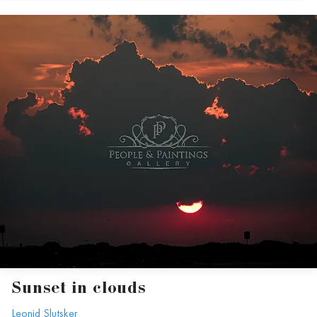
Sunset in clouds
Leonid Slutsker