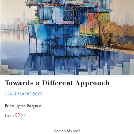
Towards a Different Approach
JUAN FRANCISCO
Price Upon Request
Love
27
See on My wall