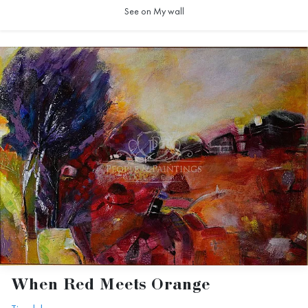
See on My wall
When Red Meets Orange