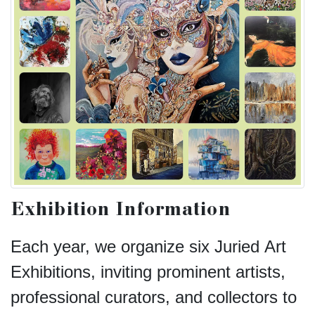
Exhibition Information
Each year, we organize six Juried Art
Exhibitions, inviting prominent artists,
professional curators, and collectors to