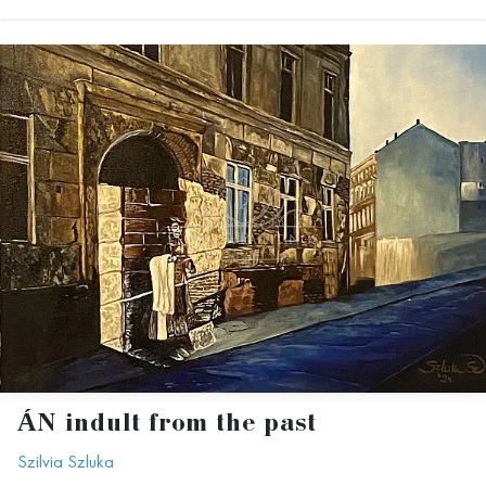
ÁN indult from the past
Szilvia Szluka