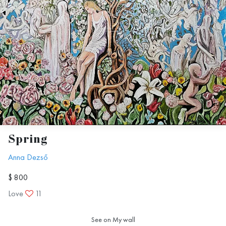
Spring
Anna Dezső
$ 800
Love
11
See on My wall