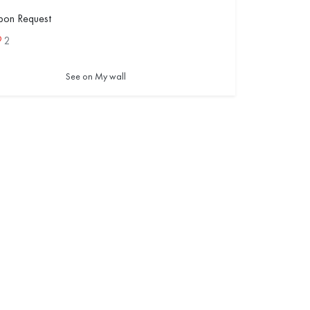
pon Request
2
See on My wall