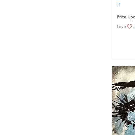
JT
Price Up
Love