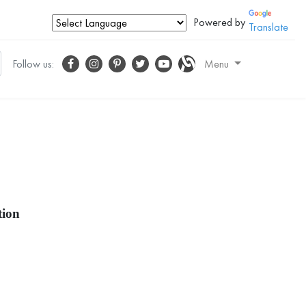
Powered by
Translate
Follow us:
Menu
tion