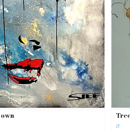
nown
Tre
JT