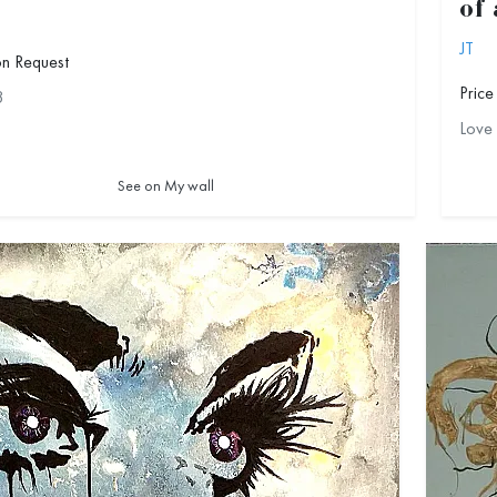
of
JT
on Request
Price
3
Love
See on My wall