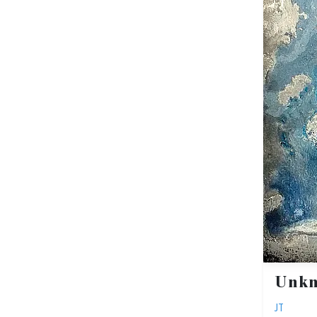
Unk
JT