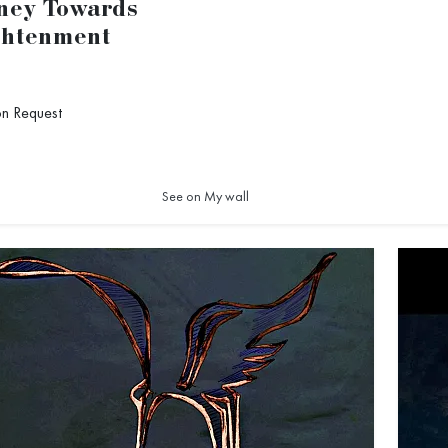
ney Towards
ghtenment
on Request
1
See on My wall