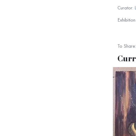
Curator:
Exhibitio
To Share:
Curr