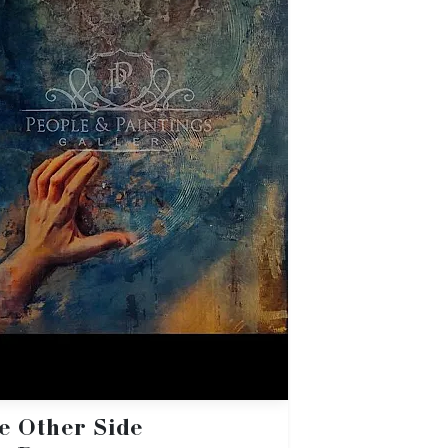
e Other Side