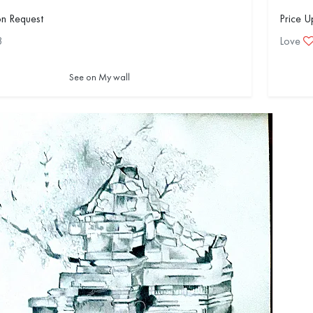
on Request
Price U
3
Love
See on My wall