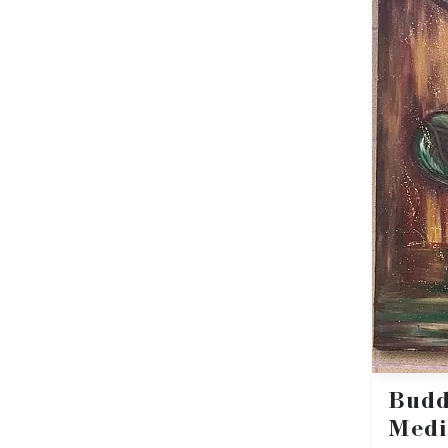
Bud
Medi