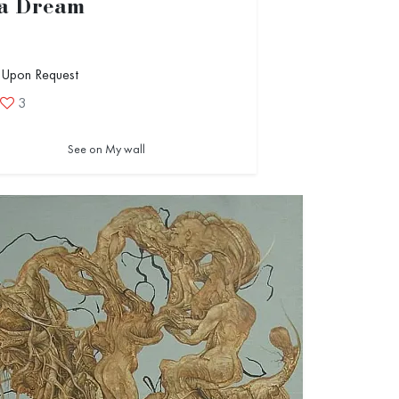
 a Dream
 Upon Request
3
See on My wall