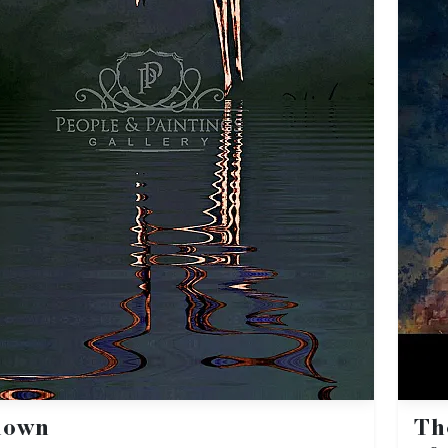
nown
Th