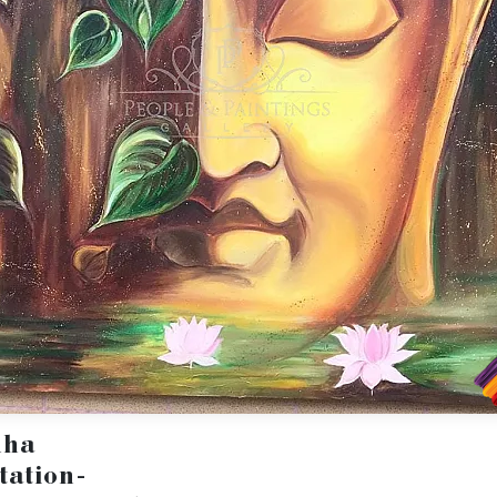
dha
tation-