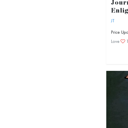
Jour
Enli
JT
Price Up
Love