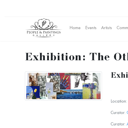
Home
Events
Artists
Commu
Exhibition: The Ot
Exhi
Location:
Curator:
Curator: