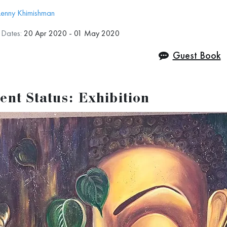
Lenny Khimishman
n Dates:
20 Apr 2020 - 01 May 2020
Guest Book
ent Status: Exhibition