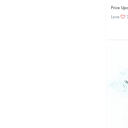
Price Up
Love