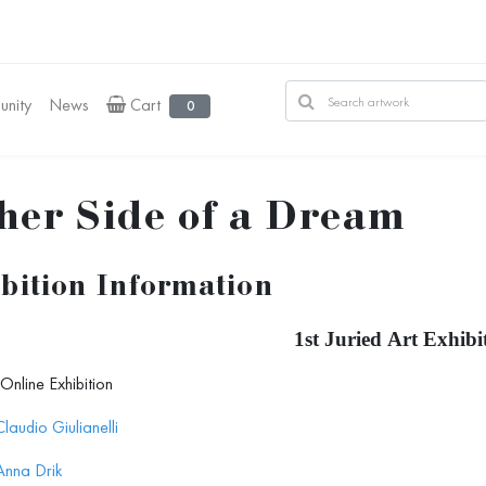
nity
News
Cart
0
her Side of a Dream
bition Information
1st Juried Art Exhibi
Online Exhibition
Claudio Giulianelli
Anna Drik