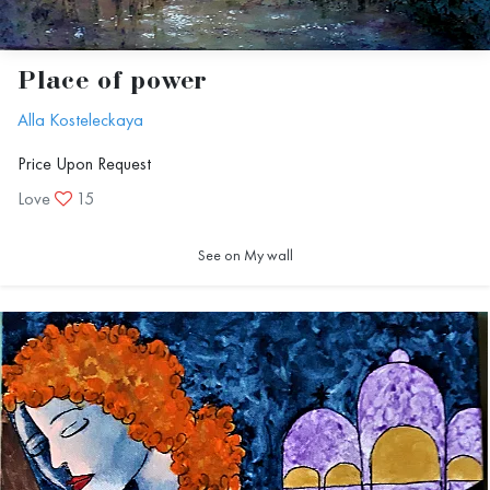
Place of power
Alla Kosteleckaya
Price Upon Request
Love
15
See on My wall