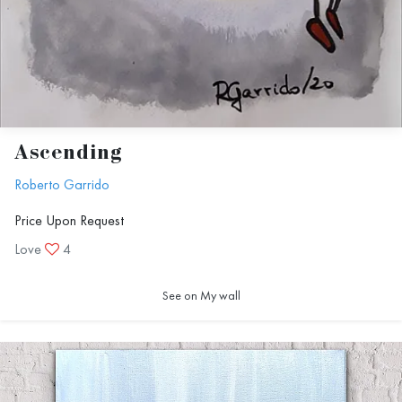
Ascending
Roberto Garrido
Price Upon Request
Love
4
See on My wall