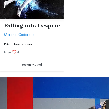
Falling into Despair
Merana_Cadorette
Price Upon Request
Love
4
See on My wall