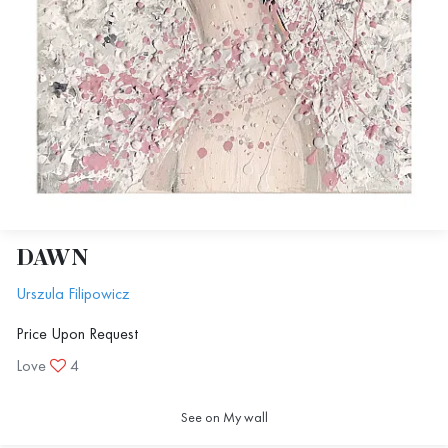
DAWN
Urszula Filipowicz
Price Upon Request
Love
4
See on My wall