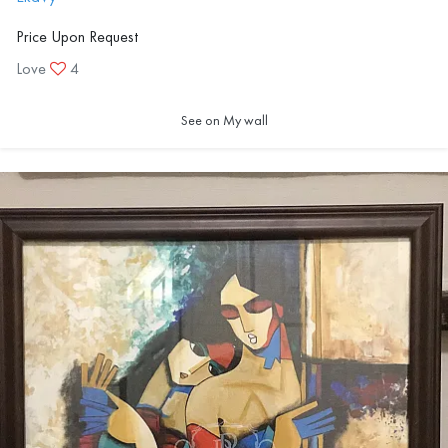
Price Upon Request
Love
4
See on My wall