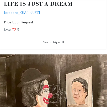
LIFE IS JUST A DREAM
Loredana_GIANNUZZI
Price Upon Request
Love
5
See on My wall