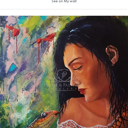
See on My wall