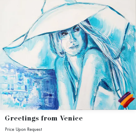
Greetings from Venice
Price Upon Request