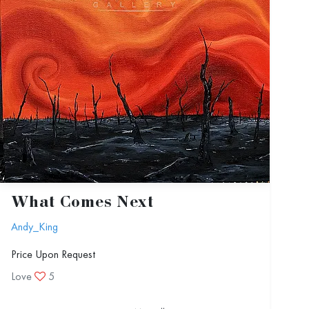
What Comes Next
Andy_King
Price Upon Request
Love
5