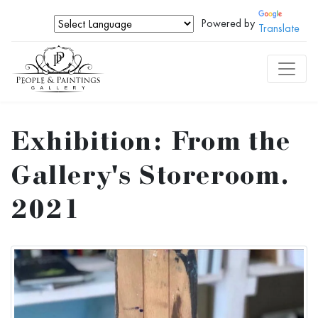
Powered by
Translate
Exhibition: From the
Gallery's Storeroom.
2021