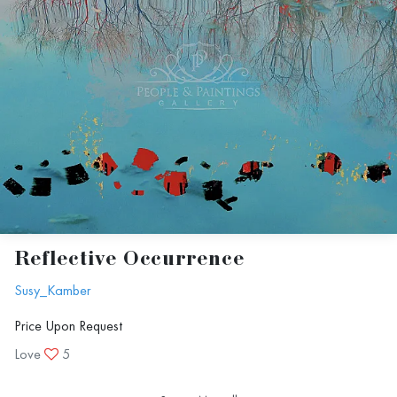
Reflective Occurrence
Susy_Kamber
Price Upon Request
Love
5