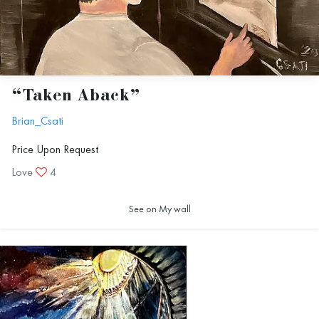
“Taken Aback”
Brian_Csati
Price Upon Request
Love
4
See on My wall