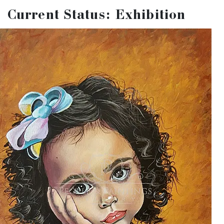
organize a special exhibition "
From the
Current Status: Exhibition
Gallery's Storeroom. 2021
" where we will
exhibit some of the works applied, but not
selected for any other exhibitions during this
year.