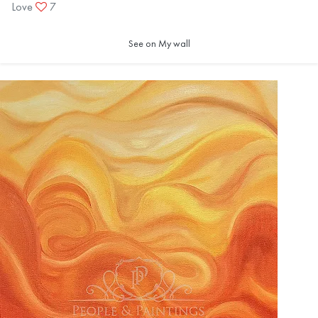
Love
7
See on My wall