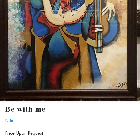
Be with me
Nitu
Price Upon Request