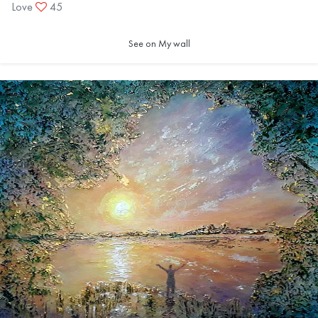
Love
45
See on My wall