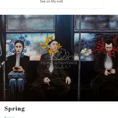
See on My wall
Spring