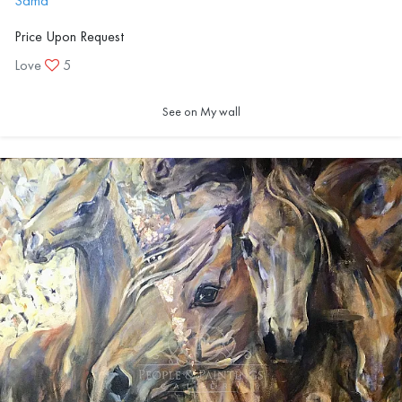
Sama
Price Upon Request
Love
5
See on My wall