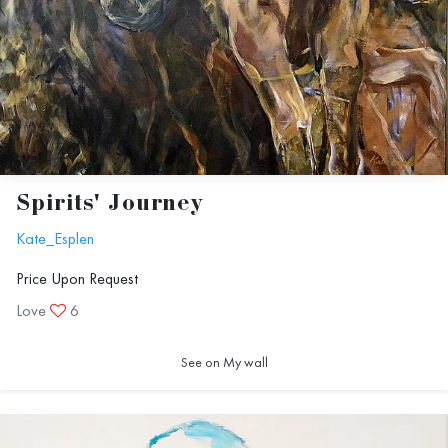
Spirits' Journey
Kate_Esplen
Price Upon Request
Love
6
See on My wall