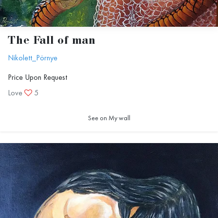
The Fall of man
Nikolett_Pörnye
Price Upon Request
Love
5
See on My wall