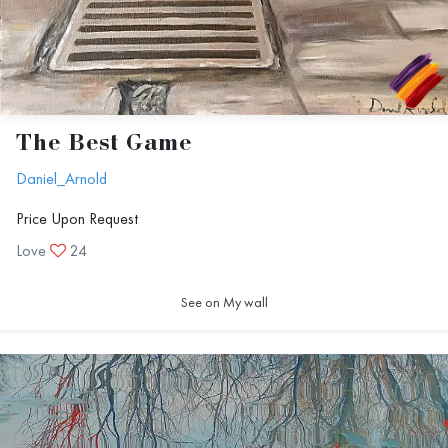
The Best Game
Daniel_Arnold
Price Upon Request
Love
24
See on My wall