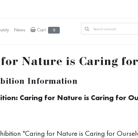
nity
News
Cart
0
for Nature is Caring fo
bition Information
ition: Caring for Nature is Caring for O
hibition "Caring for Nature is Caring for Ourselv