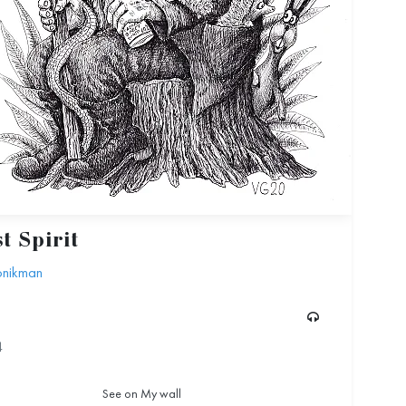
t Spirit
Gonikman
4
See on My wall