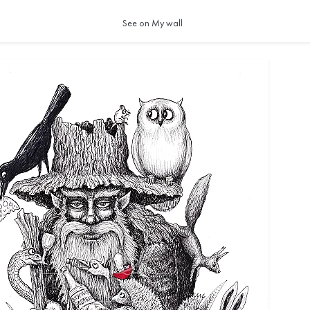
See on My wall
ocks are softly wrapped in clouds, the sun slow
ious, deep. As is everything in our world. We
 it resides within us—that fascinating and tender 
at we call happiness!"
 Alejandra Herrera