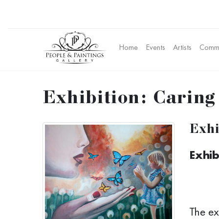
Home
Events
Artists
Commu
Exhibition: Caring 
Exhi
Exhib
The ex