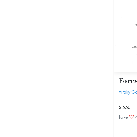
Fores
Vitaliy 
$ 550
Love