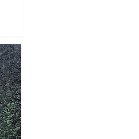
artist depicts a woman painting, with a
symbiotic relationship between the
we must have before the grandeur of
ut also about observing and
rvival of what is depicted—in this
wery Planet," portrays four human