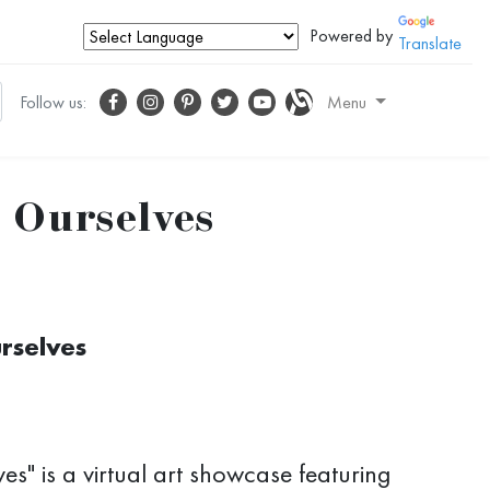
Powered by
Translate
Follow us:
Menu
r Ourselves
urselves
es" is a virtual art showcase featuring