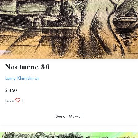
Nocturne 36
Lenny Khimishman
$ 450
Love
1
See on My wall