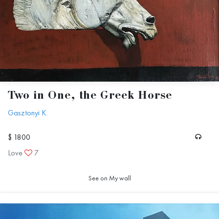
Two in One, the Greek Horse
Gasztonyi K.
$ 1800
Love
7
See on My wall