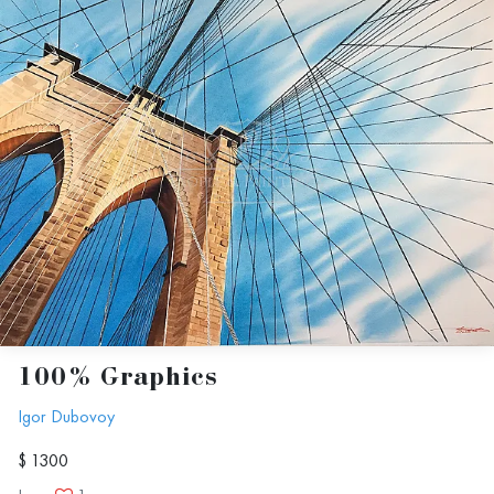
100% Graphics
Igor Dubovoy
$ 1300