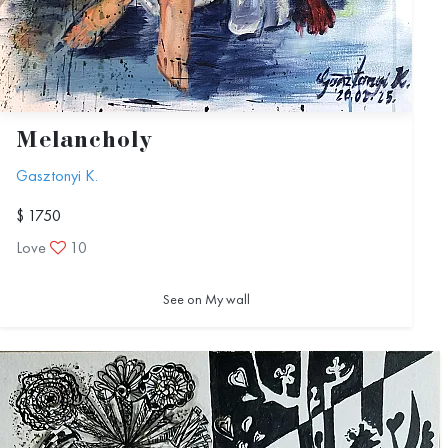
Melancholy
Gasztonyi K.
$ 1750
Love
10
See on My wall