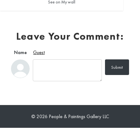
See on My wall
Leave Your Comment:
Name
Guest
Submit
© 2026 People & Paintings Gallery LLC