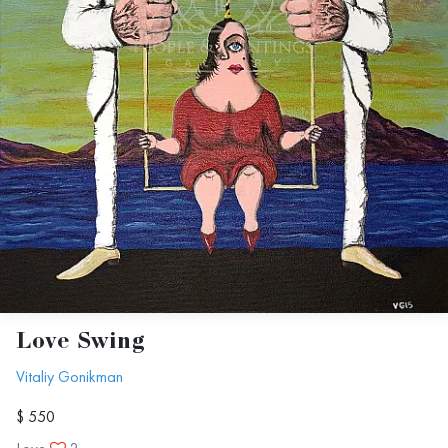
Love Swing
Vitaliy Gonikman
$ 550