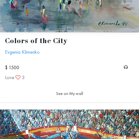
Colors of the City
Evgenia Klimenko
$ 1500
Love
3
See on My wall