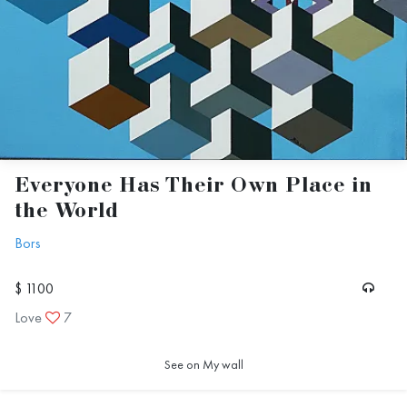
Everyone Has Their Own Place in
the World
Bors
$ 1100
Love
7
See on My wall