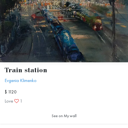
Train station
Evgenia Klimenko
$ 1120
Love
1
See on My wall