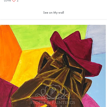
Love
2
See on My wall