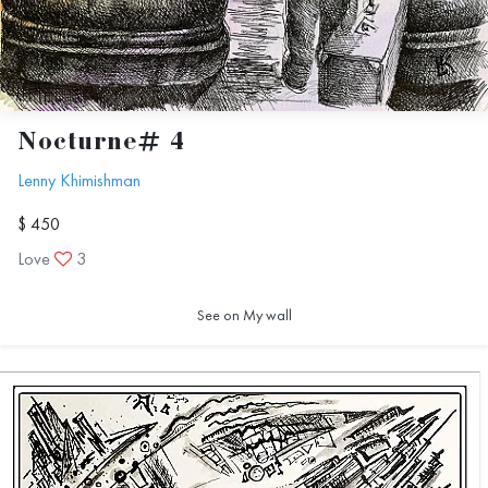
Nocturne# 4
Lenny Khimishman
$ 450
Love
3
See on My wall