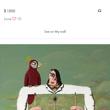
$ 1500
Love
10
See on My wall