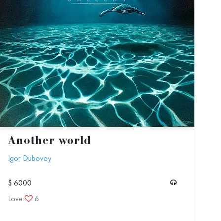
Another world
Igor Dubovoy
$ 6000
Love
6