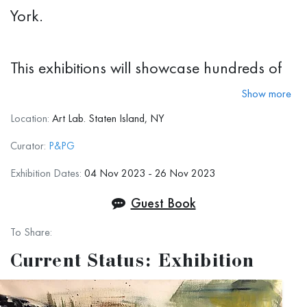
York.
This exhibitions will showcase hundreds of
pieces from many prominent artists. We are
Show more
happy to announce that 8 artists from our
Location:
Art Lab. Staten Island, NY
gallery are participating as well. Here we
Curator:
P&PG
will show you their works.
Exhibition Dates:
04 Nov 2023 - 26 Nov 2023
Guest Book
To Share:
Current Status: Exhibition