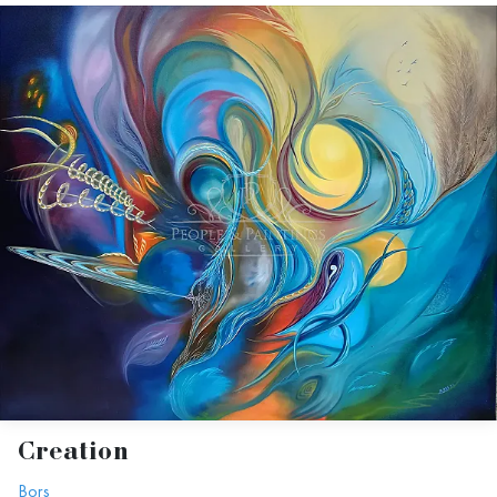
Creation
Bors