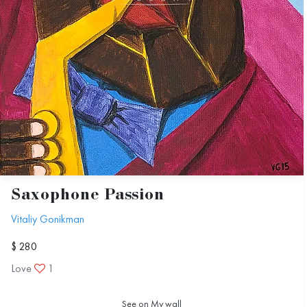
Saxophone Passion
Vitaliy Gonikman
$ 280
Love
1
See on My wall