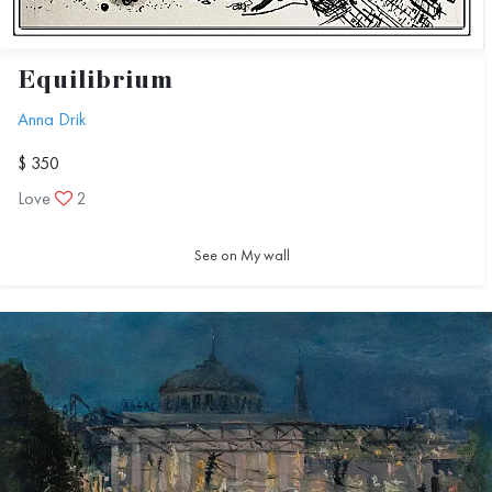
Equilibrium
Anna Drik
$ 350
Love
2
See on My wall