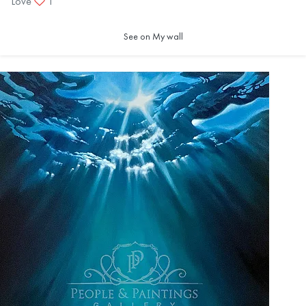
Love
1
See on My wall