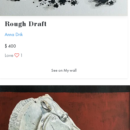
Rough Draft
Anna Drik
$ 400
Love
1
See on My wall