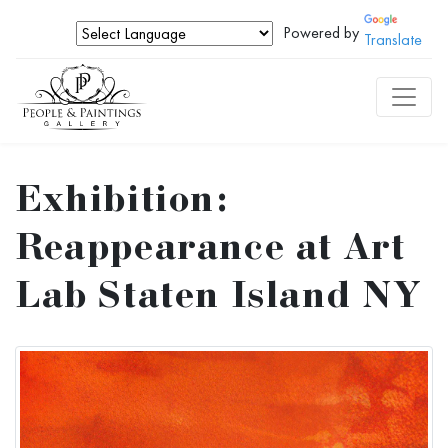
Powered by
Translate
Exhibition:
Reappearance at Art
Lab Staten Island NY