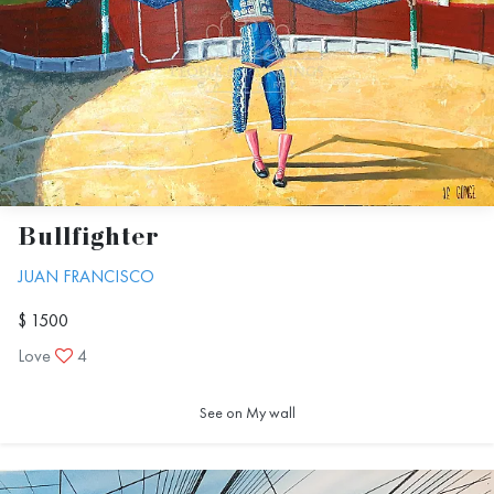
Bullfighter
JUAN FRANCISCO
$ 1500
Love
4
See on My wall