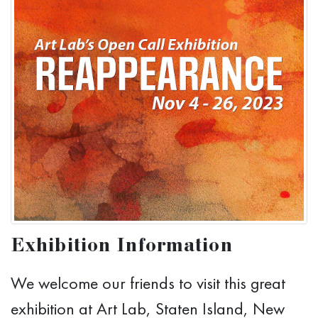
Exhibition Information
We welcome our friends to visit this great
exhibition at Art Lab, Staten Island, New