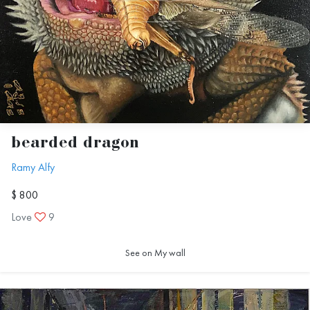
bearded dragon
Ramy Alfy
$ 800
Love
9
See on My wall