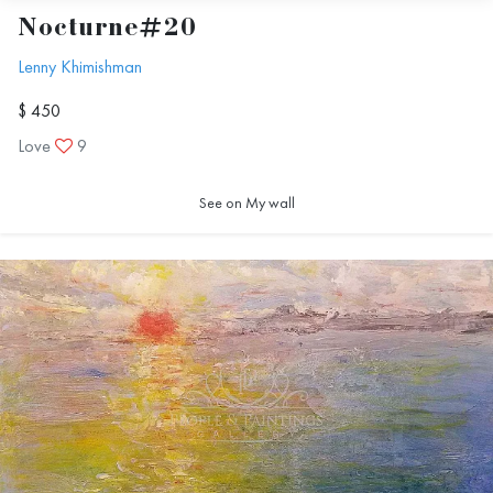
Nocturne#20
Lenny Khimishman
$ 450
Love
9
See on My wall