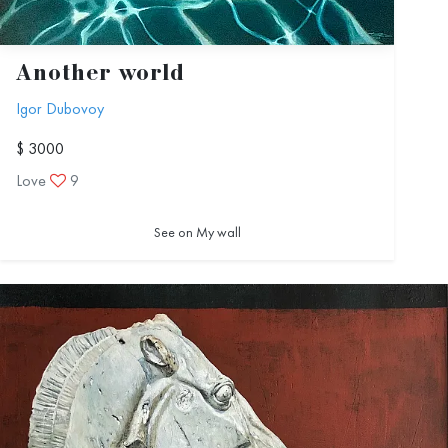
Another world
Igor Dubovoy
$ 3000
Love
9
See on My wall