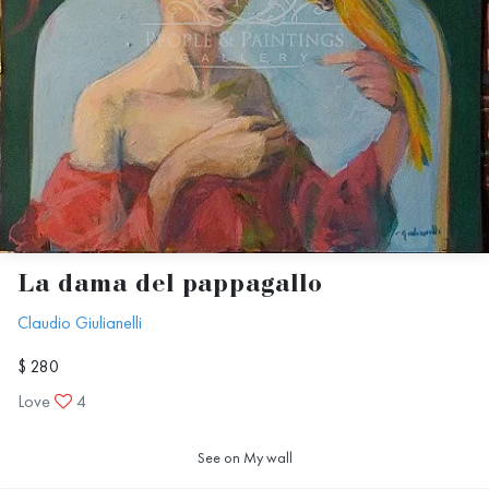
La dama del pappagallo
Claudio Giulianelli
$ 280
Love
4
See on My wall