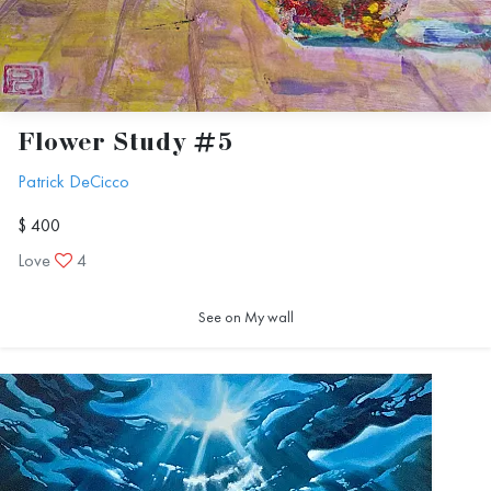
Flower Study #5
Patrick DeCicco
$ 400
Love
4
See on My wall