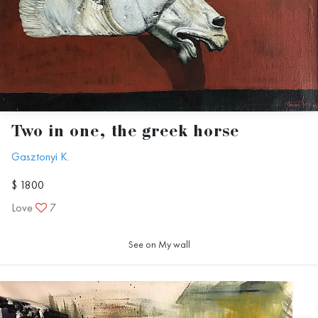
Two in one, the greek horse
Gasztonyi K.
$ 1800
Love
7
See on My wall