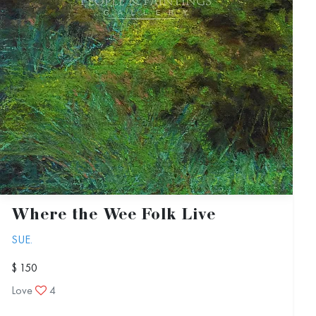
Where the Wee Folk Live
SUE.
$ 150
Love
4