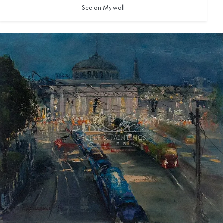
See on My wall