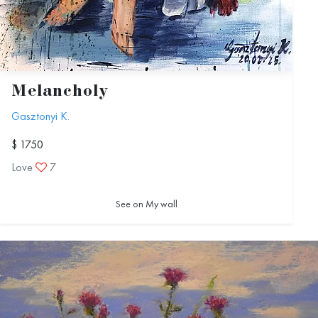
Melancholy
Gasztonyi K.
$ 1750
Love
7
See on My wall