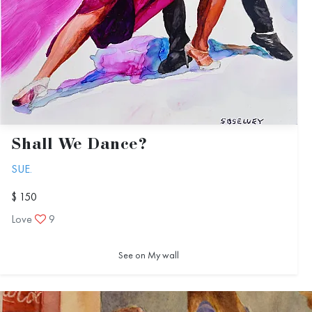
Shall We Dance?
SUE.
$ 150
Love
9
See on My wall