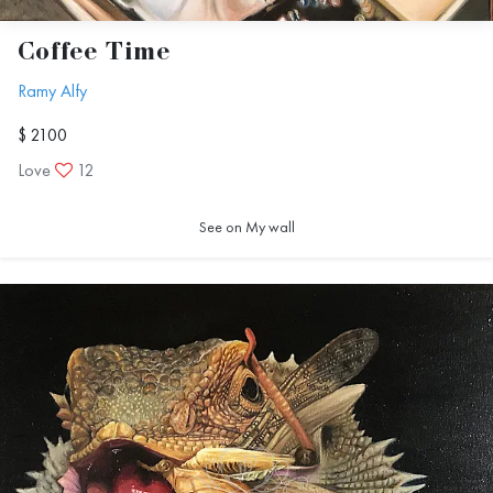
Coffee Time
Ramy Alfy
$ 2100
Love
12
See on My wall