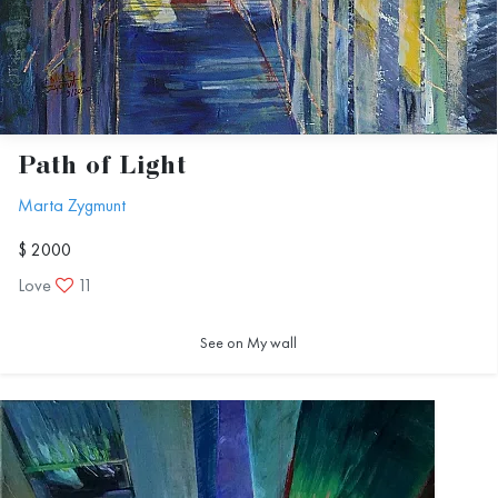
Path of Light
Marta Zygmunt
$ 2000
Love
11
See on My wall