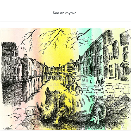
See on My wall