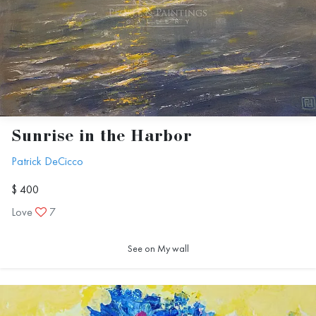
Sunrise in the Harbor
Patrick DeCicco
$ 400
Love
7
See on My wall