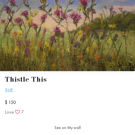
Thistle This
SUE.
$ 150
Love
7
See on My wall