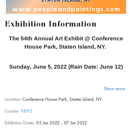
Exhibition Information
The 54th Annual Art Exhibit @ Conference
House Park, Staten Island, NY.
Sunday, June 5, 2022 (Rain Date: June 12)
11 AM to 5 PM
Show more
Location:
Conference House Park, Staten Island, NY.
298 Satterlee St, Staten Island, NY 10307
Curator:
P&PG
Exhibition Dates:
05 Jun 2022 - 07 Jun 2022