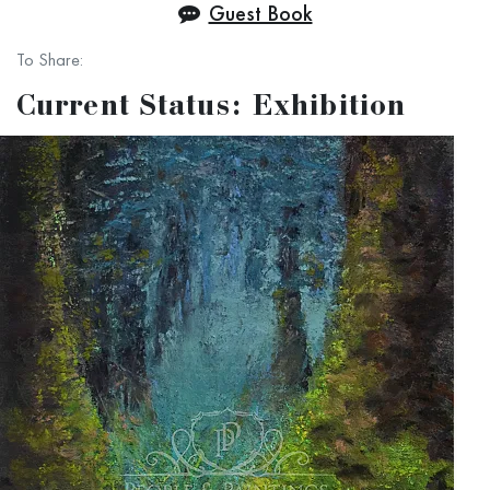
Guest Book
For our local friends in and around Staten Island!
To Share:
Current Status: Exhibition
Please help us to choose which works we should exhibit. On this
page like the works you think should be included.
Punchline: On the exhibition day, just for one hour between 12 and
1 PM stop by our section at the Conference House Park to
receive the best possible discounts for all exhibited works.
Art of Investment - Investment in Art.