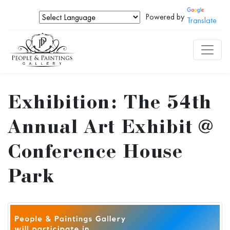
Powered by
Translate
Exhibition: The 54th
Annual Art Exhibit @
Conference House
Park