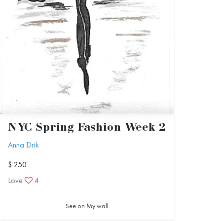
NYC Spring Fashion Week 2
Anna Drik
$ 250
Love
4
See on My wall