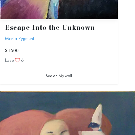
Escape Into the Unknown
Marta Zygmunt
$ 1500
Love
6
See on My wall