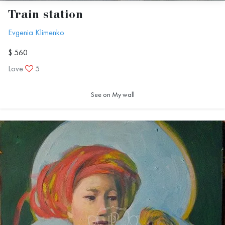
Train station
Evgenia Klimenko
$ 560
Love
5
See on My wall