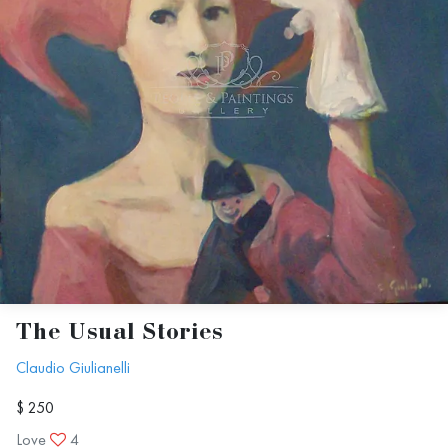
The Usual Stories
Claudio Giulianelli
$ 250
Love
4