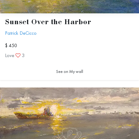
Sunset Over the Harbor
Patrick DeCicco
$ 450
Love
3
See on My wall