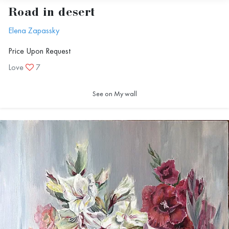
Road in desert
Elena Zapassky
Price Upon Request
Love
7
See on My wall