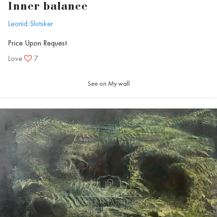
Inner balance
Leonid Slutsker
Price Upon Request
Love
7
See on My wall