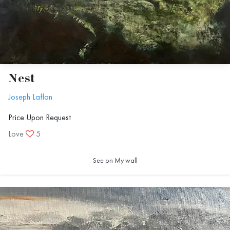
Nest
Joseph Laffan
Price Upon Request
Love
5
See on My wall