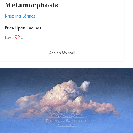
Metamorphosis
Krisztina Lőrincz
Price Upon Request
Love
5
See on My wall