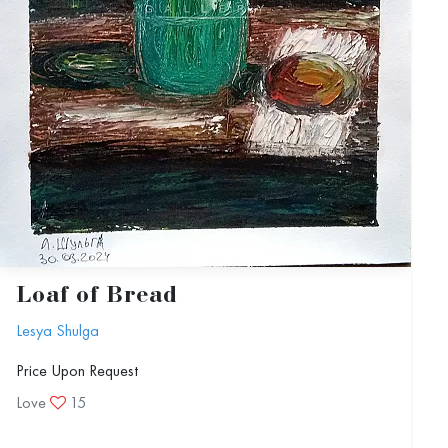
Loaf of Bread
Lesya Shulga
Price Upon Request
Love
15