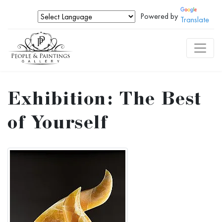
Powered by
Translate
Exhibition: The Best
of Yourself