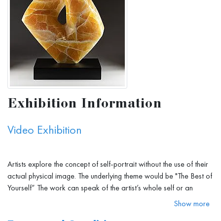
Exhibition Information
Video Exhibition
Artists explore the concept of self-portrait without the use of their
actual physical image. The underlying theme would be "The Best of
Yourself” The work can speak of the artist’s whole self or an
aspect of their personality, being or personal philosophy. It cannot
Show more
in any way represent their physical being or any part of the body.