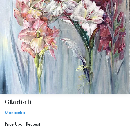
Gladioli
Monacuba
Price Upon Request