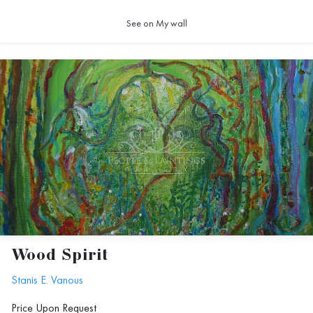
See on My wall
Wood Spirit
Stanis E. Vanous
Price Upon Request