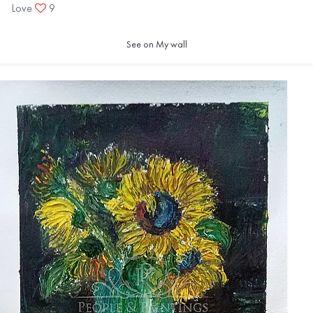
Love
9
See on My wall