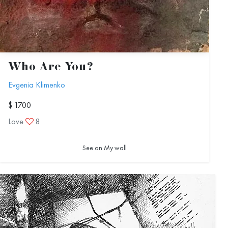
Who Are You?
Evgenia Klimenko
$ 1700
Love
8
See on My wall