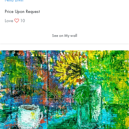
Price Upon Request
Love
10
See on My wall