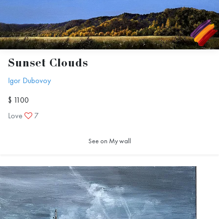
Sunset Clouds
Igor Dubovoy
$ 1100
Love
7
See on My wall