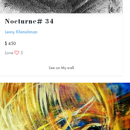
Nocturne# 34
Lenny Khimishman
$ 450
Love
5
See on My wall