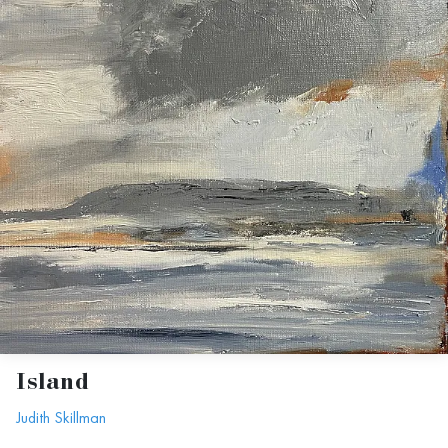
Island
Judith Skillman