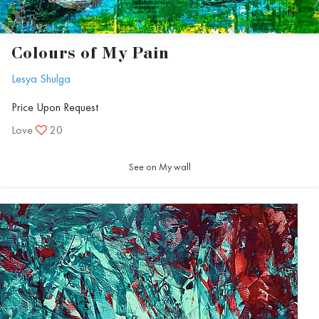
Colours of My Pain
Lesya Shulga
Price Upon Request
Love
20
See on My wall