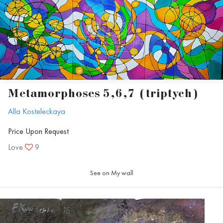
Metamorphoses 5,6,7 (triptych)
Alla Kosteleckaya
Price Upon Request
Love
9
See on My wall