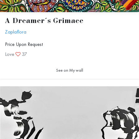
A Dreamer´s Grimace
Zaplaflora
Price Upon Request
Love
37
See on My wall