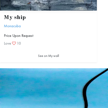
My ship
Monacuba
Price Upon Request
Love
10
See on My wall