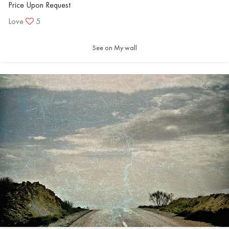
Price Upon Request
Love
5
See on My wall