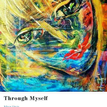
Through Myself
Nina Litvin