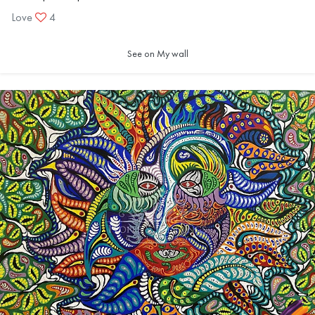
Love
4
See on My wall