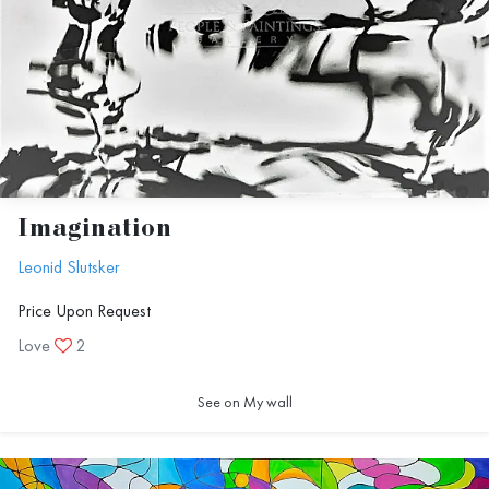
Imagination
Leonid Slutsker
Price Upon Request
Love
2
See on My wall