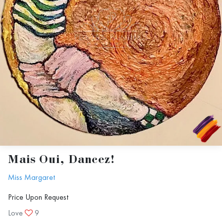
Optimism Eternal
Mais Oui, Dancez!
Miss Margaret
Price Upon Request
Love
9