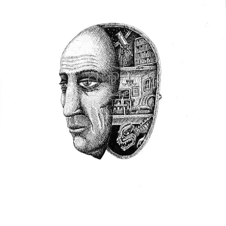
the artists also gave me was a renewed sense of
one-ness and hope for the human experience.
As I was considering which works to include in
this unique exhibition, Self Portrait: The Best of
Myself, I was struck with the uniformity of the
human experience through the many entries.
Artists from all over the globe applied and their
expressions of self, were of course unique to their
circumstances, but also uniform with the human
experience. Even as our world is torn with war,
recovering from a pandemic, and experiencing a
host of other natural and manmade catastrophies,
humans are resilient and can see the beauty in
themselves and the value in their existence. I
believe when a person can see beauty and value in
themselves they can also see beauty and value in
others. Perhaps this is what will heal our world.