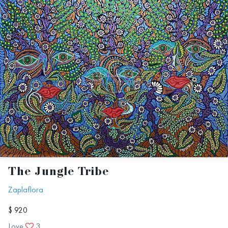
The Jungle Tribe
Zaplaflora
$ 920
Love
3