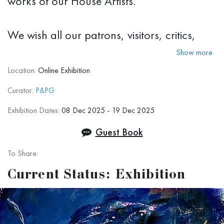
works of our House Artists.
We wish all our patrons, visitors, critics,
colleagues, and simply art lovers around
Show more
the world to have a great holiday season,
Location:
Online Exhibition
stay safe, be prosperous, and creative!
Curator:
P&PG
We hope to see you even more often,
Exhibition Dates:
08 Dec 2025 - 19 Dec 2025
virtually or in-person, in the upcoming
Guest Book
2026.
To Share:
Current Status: Exhibition