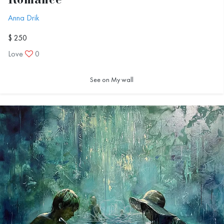
Romance
Anna Drik
$ 250
Love
0
See on My wall