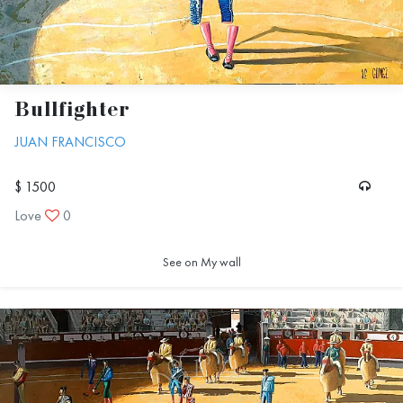
Bullfighter
JUAN FRANCISCO
$ 1500
Love
0
See on My wall