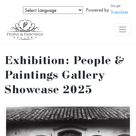
Powered by
Translate
Exhibition: People &
Paintings Gallery
Showcase 2025