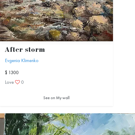
After storm
Evgenia Klimenko
$ 1300
Love
0
See on My wall