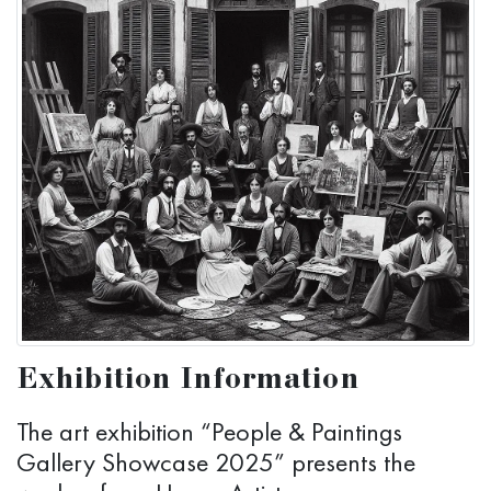
Exhibition Information
The art exhibition “People & Paintings
Gallery Showcase 2025” presents the