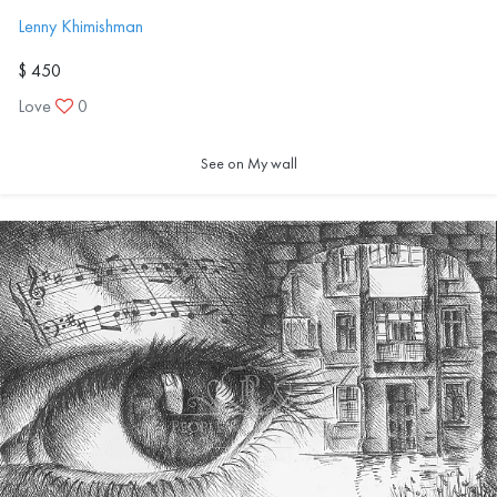
Lenny Khimishman
$ 450
Love
0
See on My wall