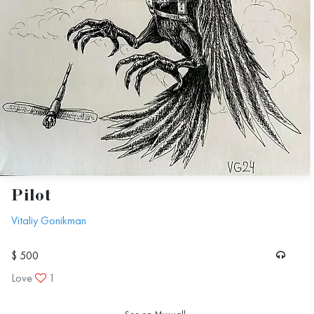
Pilot
Vitaliy Gonikman
$ 500
Love
1