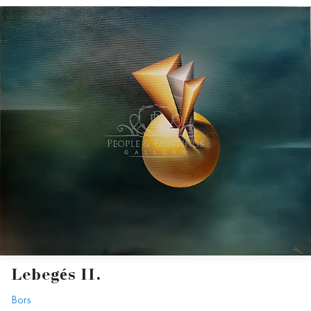
Lebegés II.
Bors