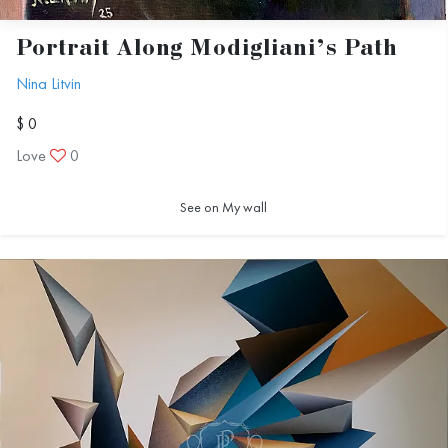
Portrait Along Modigliani’s Path
Nina Litvin
$ 0
Love
0
See on My wall