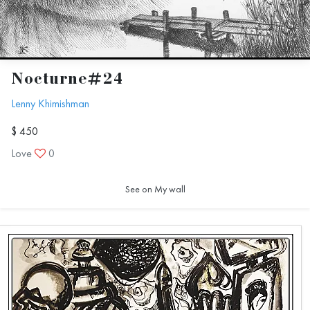
Nocturne#24
Lenny Khimishman
$ 450
Love
0
See on My wall