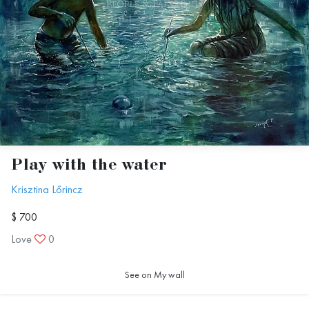
Play with the water
Krisztina Lőrincz
$ 700
Love
0
See on My wall