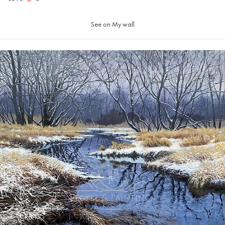
See on My wall