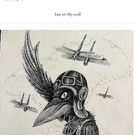
See on My wall