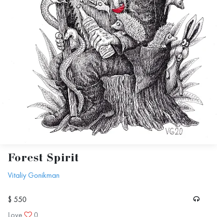
Forest Spirit
Vitaliy Gonikman
$ 550
Love
0