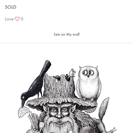
SOLD
Love
0
See on My wall