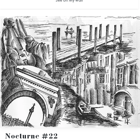
See on My wall
Nocturne #22