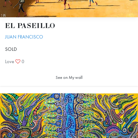
EL PASEILLO
JUAN FRANCISCO
SOLD
Love
0
See on My wall