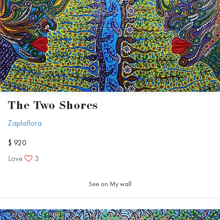
The Two Shores
Zaplaflora
$ 920
Love
3
See on My wall