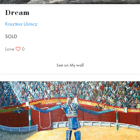
Dream
Krisztina Lőrincz
SOLD
Love
0
See on My wall