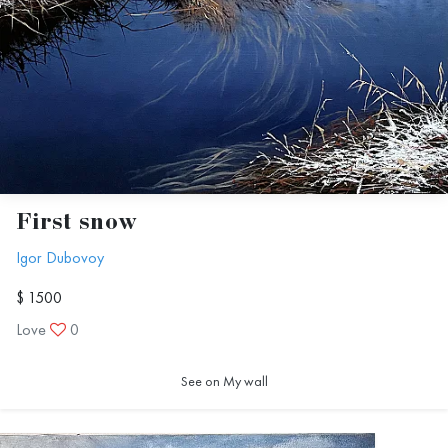
First snow
Igor Dubovoy
$ 1500
Love
0
See on My wall