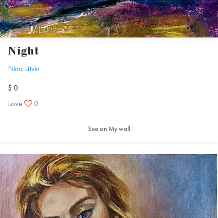
Night
Nina Litvin
$ 0
Love
0
See on My wall