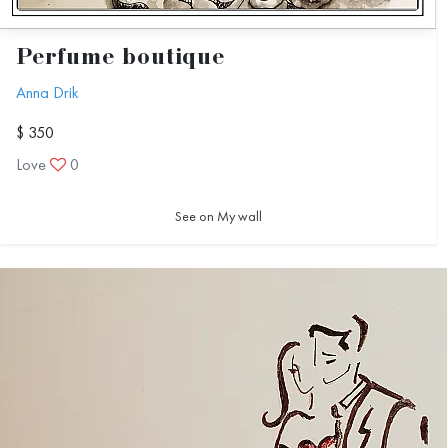
Perfume boutique
Anna Drik
$ 350
Love
0
See on My wall