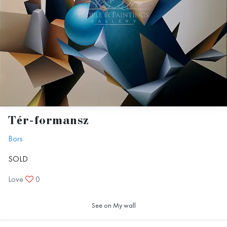
Tér-formansz
Bors
SOLD
Love
0
See on My wall